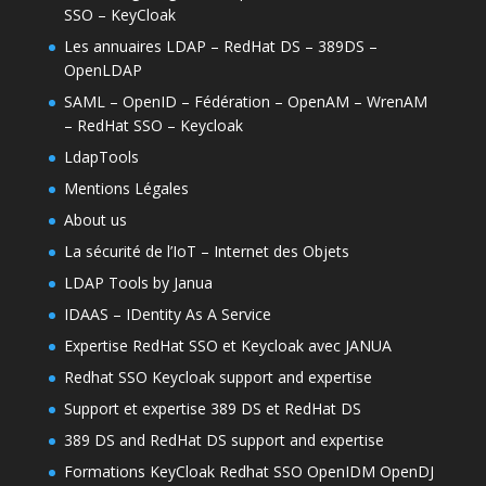
SSO – KeyCloak
Les annuaires LDAP – RedHat DS – 389DS –
OpenLDAP
SAML – OpenID – Fédération – OpenAM – WrenAM
– RedHat SSO – Keycloak
LdapTools
Mentions Légales
About us
La sécurité de l’IoT – Internet des Objets
LDAP Tools by Janua
IDAAS – IDentity As A Service
Expertise RedHat SSO et Keycloak avec JANUA
Redhat SSO Keycloak support and expertise
Support et expertise 389 DS et RedHat DS
389 DS and RedHat DS support and expertise
Formations KeyCloak Redhat SSO OpenIDM OpenDJ