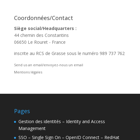
Coordonnées/Contact
Siège social/Headquarters :
44 chemin des Constantins
06650 Le Rouret - France
inscrite au RCS de Grasse sous le numéro 989 737 762
Send us an email/envoyez-nous un email
Mentions légales
Pages
Gestion des identités – Identity and Access
Management
SSO – Single Sign On – OpenID Connect – RedHat