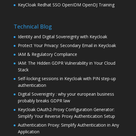
KeyCloak Redhat SSO OpenIDM OpenDJ Training
Technical Blog
Identity and Digital Sovereignty with Keycloak
Protect Your Privacy: Secondary Email in Keycloak
IAM & Regulatory Compliance
IAM: The Hidden GDPR Vulnerability in Your Cloud
Stack
Self-locking sessions in Keycloak with PIN step-up
authentication
Digital Sovereignty : why your european business
probably breaks GDPR law
Keycloak OAuth2-Proxy Configuration Generator:
Simplify Your Reverse Proxy Authentication Setup
Authentication Proxy: Simplify Authentication in Any
Application