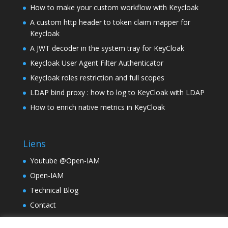
How to make your custom workflow with Keycloak
A custom http header to token claim mapper for
Keycloak
A JWT decoder in the system tray for KeyCloak
Keycloak User Agent Filter Authenticator
Keycloak roles restriction and full scopes
LDAP bind proxy : how to log to KeyCloak with LDAP
How to enrich native metrics in KeyCloak
Liens
Youtube @Open-IAM
Open-IAM
Technical Blog
Contact
TinyLM