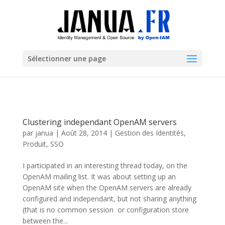
Sélectionner une page
Clustering independant OpenAM servers
par
janua
|
Août 28, 2014
|
Gestion des Identités
,
Produit
,
SSO
I participated in an interesting thread today, on the
OpenAM mailing list. It was about setting up an
OpenAM site when the OpenAM servers are already
configured and independant, but not sharing anything
(that is no common session or configuration store
between the...