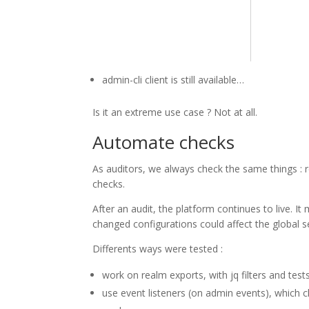
admin-cli client is still available…
Is it an extreme use case ? Not at all.
Automate checks
As auditors, we always check the same things : r
checks.
After an audit, the platform continues to live.
changed configurations could affect the global s
Differents ways were tested :
work on realm exports, with jq filters and tes
use event listeners (on admin events), which 