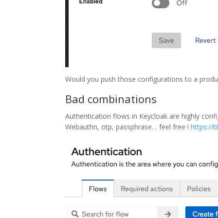
Would you push those configurations to a produ
Bad combinations
Authentication flows in Keycloak are highly con
Webauthn, otp, passphrase… feel free !
https://