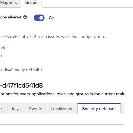
ser’s roles into it. 2 main issues with this configuration :
eader
en
s disabled by default ?