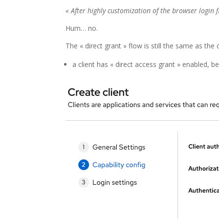
« After highly customization of the browser login 
Hum… no.
The « direct grant » flow is still the same as the 
a client has « direct access grant » enabled, b