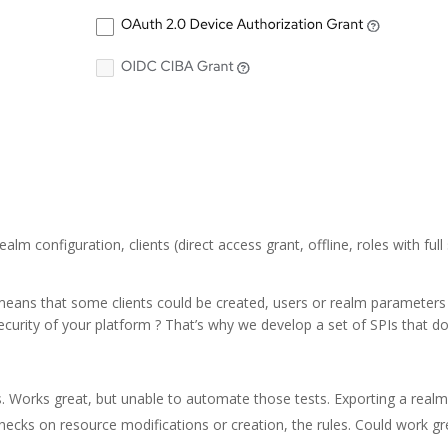
ealm configuration, clients (direct access grant, offline, roles with 
 It means that some clients could be created, users or realm paramete
ecurity of your platform ? That’s why we develop a set of SPIs that d
ts. Works great, but unable to automate those tests. Exporting a realm
checks on resource modifications or creation, the rules. Could work g