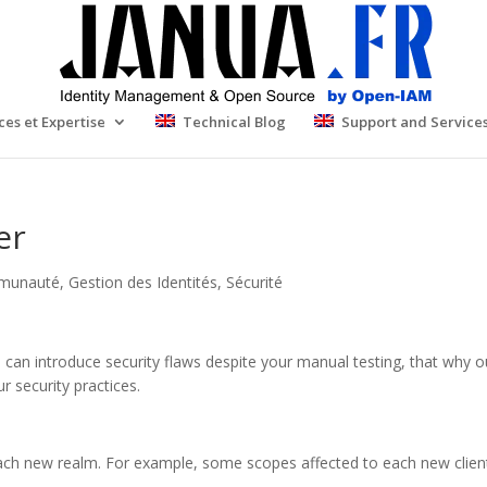
ces et Expertise
Technical Blog
Support and Service
er
munauté
,
Gestion des Identités
,
Sécurité
h can introduce security flaws despite your manual testing, that why 
 security practices.
 each new realm. For example, some scopes affected to each new client