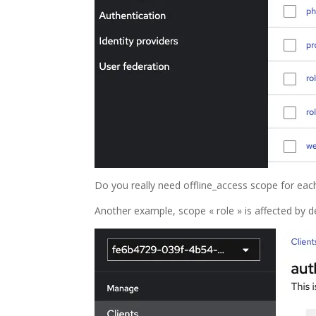
Do you really need offline_access scope for each 
Another example, scope « role » is affected by de