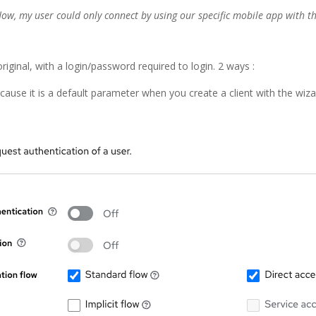
flow, my user could only connect by using our specific mobile app with th
original, with a login/password required to login. 2 ways :
ecause it is a default parameter when you create a client with the wiz