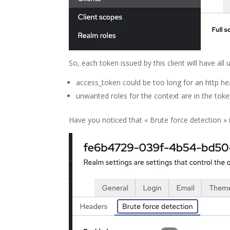
So, each token issued by this client will have all u
access_token could be too long for an http h
unwanted roles for the context are in the tok
Have you noticed that « Brute force detection » i