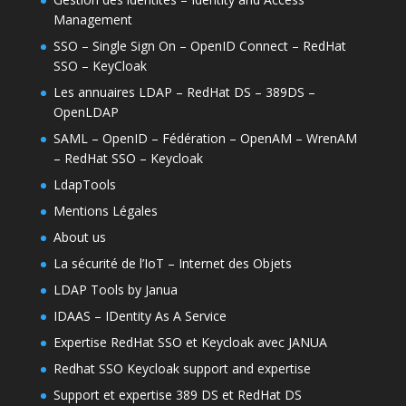
Management
SSO – Single Sign On – OpenID Connect – RedHat
SSO – KeyCloak
Les annuaires LDAP – RedHat DS – 389DS –
OpenLDAP
SAML – OpenID – Fédération – OpenAM – WrenAM
– RedHat SSO – Keycloak
LdapTools
Mentions Légales
About us
La sécurité de l’IoT – Internet des Objets
LDAP Tools by Janua
IDAAS – IDentity As A Service
Expertise RedHat SSO et Keycloak avec JANUA
Redhat SSO Keycloak support and expertise
Support et expertise 389 DS et RedHat DS