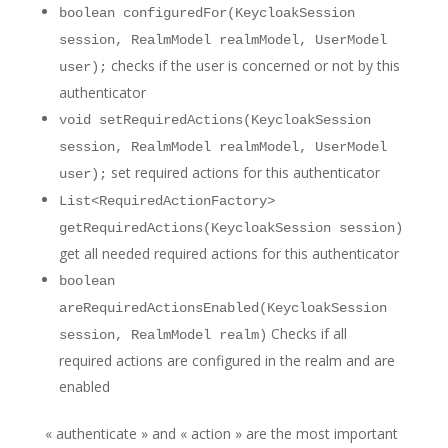
boolean configuredFor(KeycloakSession
session, RealmModel realmModel, UserModel
checks if the user is concerned or not by this
user);
authenticator
void setRequiredActions(KeycloakSession
session, RealmModel realmModel, UserModel
set required actions for this authenticator
user);
List<RequiredActionFactory>
getRequiredActions(KeycloakSession session)
get all needed required actions for this authenticator
boolean
areRequiredActionsEnabled(KeycloakSession
Checks if all
session, RealmModel realm)
required actions are configured in the realm and are
enabled
« authenticate » and « action » are the most important