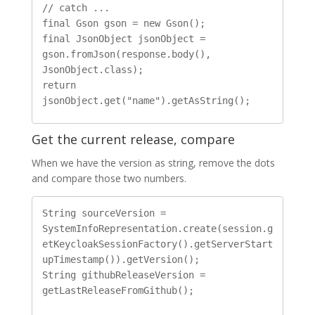
// catch ...

final Gson gson = new Gson();

final JsonObject jsonObject = 
gson.fromJson(response.body(), 
JsonObject.class);

return 
Get the current release, compare
When we have the version as string, remove the dots
and compare those two numbers.
String sourceVersion = 
SystemInfoRepresentation.create(session.g
etKeycloakSessionFactory().getServerStart
upTimestamp()).getVersion();

String githubReleaseVersion = 
getLastReleaseFromGithub();
