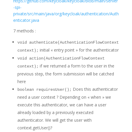
https://github.com/keycloak/keycloak/blob/main/server
-spi-
private/src/main/java/org/keycloak/authentication/Auth
enticator.java
7 methods :
void authenticate(AuthenticationFlowContext
initial « entry point » for the authenticator
context);
void action(AuthenticationFlowContext
if we returned a form to the user in the
context);
previous step, the form submission will be catched
here
Does this authenticator
boolean requiresUser();
need a user context ? Depending on « when » we
execute this authenticator, we can have a user
already loaded by a previously executed
authenticator. We will get the user with
context.getUser()?