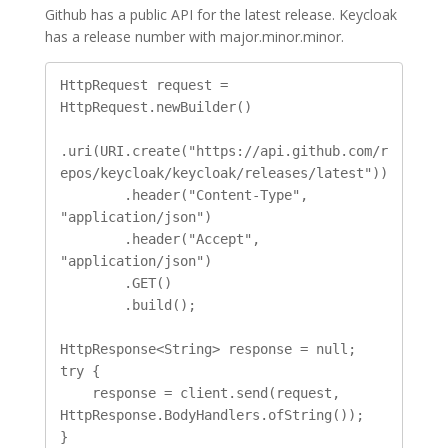
Github has a public API for the latest release. Keycloak
has a release number with major.minor.minor.
HttpRequest request = 
HttpRequest.newBuilder()

.uri(URI.create("https://api.github.com/r
epos/keycloak/keycloak/releases/latest"))

        .header("Content-Type", 
"application/json")

        .header("Accept", 
"application/json")

        .GET()

        .build();

HttpResponse<String> response = null;

try {

    response = client.send(request, 
HttpResponse.BodyHandlers.ofString());

}
