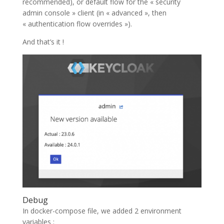
recommended), or default flow for the « security
admin console » client (in « advanced », then
« authentication flow overrides »).
And that’s it !
Debug
In docker-compose file, we added 2 environment
variables :