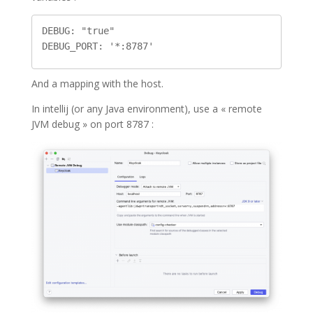
DEBUG: "true"

And a mapping with the host.
In intellij (or any Java environment), use a « remote
JVM debug » on port 8787 :