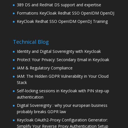
389 DS and RedHat DS support and expertise
Formations KeyCloak Redhat SSO OpenIDM OpenDJ
KeyCloak Redhat SSO OpenIDM OpenDJ Training
Technical Blog
Identity and Digital Sovereignty with Keycloak
Protect Your Privacy: Secondary Email in Keycloak
IAM & Regulatory Compliance
IAM: The Hidden GDPR Vulnerability in Your Cloud
Stack
Self-locking sessions in Keycloak with PIN step-up
authentication
Digital Sovereignty : why your european business
probably breaks GDPR law
Keycloak OAuth2-Proxy Configuration Generator:
Simplify Your Reverse Proxy Authentication Setup