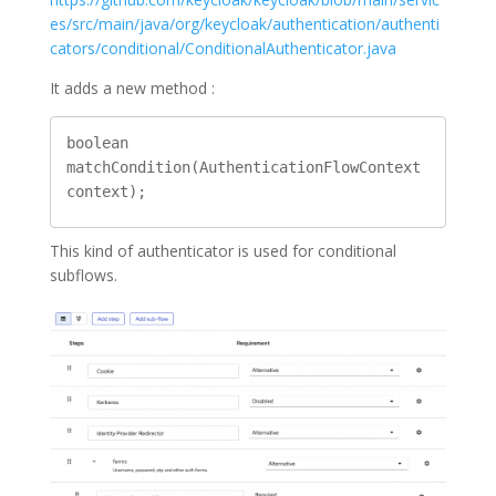
es/src/main/java/org/keycloak/authentication/authenti
cators/conditional/ConditionalAuthenticator.java
It adds a new method :
boolean 
matchCondition(AuthenticationFlowContext 
context);
This kind of authenticator is used for conditional
subflows.