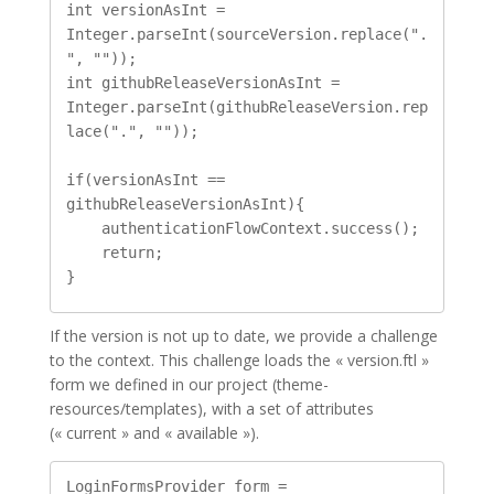
int versionAsInt = 
Integer.parseInt(sourceVersion.replace(".
", ""));

int githubReleaseVersionAsInt = 
Integer.parseInt(githubReleaseVersion.rep
lace(".", ""));

if(versionAsInt == 
githubReleaseVersionAsInt){

    authenticationFlowContext.success();

    return;

If the version is not up to date, we provide a challenge
to the context. This challenge loads the « version.ftl »
form we defined in our project (theme-
resources/templates), with a set of attributes
(« current » and « available »).
LoginFormsProvider form = 