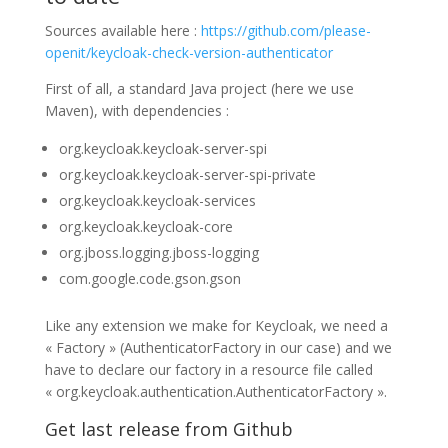
Sources available here :
https://github.com/please-
openit/keycloak-check-version-authenticator
First of all, a standard Java project (here we use
Maven), with dependencies :
org.keycloak.keycloak-server-spi
org.keycloak.keycloak-server-spi-private
org.keycloak.keycloak-services
org.keycloak.keycloak-core
org.jboss.logging.jboss-logging
com.google.code.gson.gson
Like any extension we make for Keycloak, we need a
« Factory » (AuthenticatorFactory in our case) and we
have to declare our factory in a resource file called
« org.keycloak.authentication.AuthenticatorFactory ».
Get last release from Github