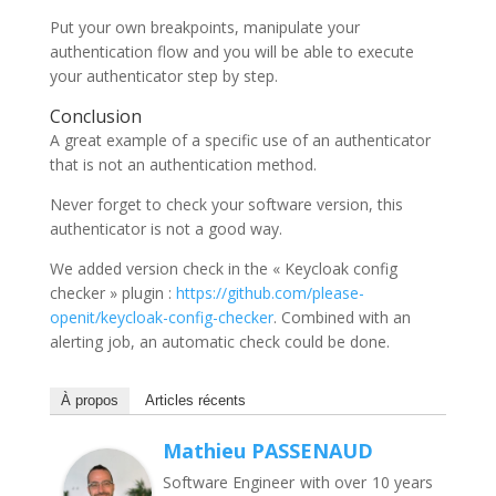
Put your own breakpoints, manipulate your
authentication flow and you will be able to execute
your authenticator step by step.
Conclusion
A great example of a specific use of an authenticator
that is not an authentication method.
Never forget to check your software version, this
authenticator is not a good way.
We added version check in the « Keycloak config
checker » plugin :
https://github.com/please-
openit/keycloak-config-checker
. Combined with an
alerting job, an automatic check could be done.
À propos
Articles récents
Mathieu PASSENAUD
Software Engineer with over 10 years