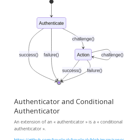
Authenticator and Conditional
Authenticator
An extension of an « authenticator » is a « conditional
authenticator ».
https://github.com/keycloak/keycloak/blob/main/servic