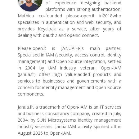
of experience designing backend
platforms with strong authentication.
Mathieu co-founded please-open.it in2018who
specializes in authentication and web security, and
provides Keycloak as a service, after years of
dealing with oauth2 and openid connect.
Please-open.it is JANUA.FR's main partner.
Specialised in IAM (security, access control, identity
management) and Open Source integration, settled
in 2004 by IAM industry veteran, Open-IAM
(Janua.fr) offers high value-added products and
services to businesses and governements with a
concern for identity management and Open Source
components.
Janua.fr, a trademark of Open-IAM is an IT services
and business consultancy company, created in July,
2004, by SUN Microsystems identity management
industry veterans. Janua IAM activity spinned-off in
August 2025 to Open-IAM.