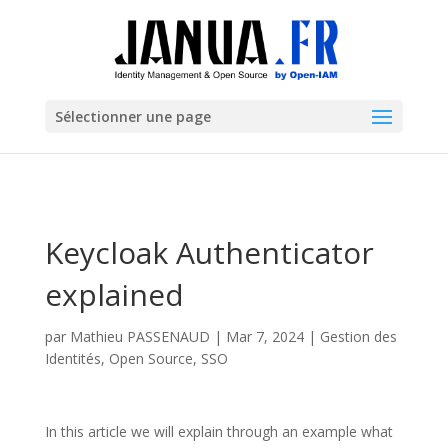
Sélectionner une page
Keycloak Authenticator
explained
par
Mathieu PASSENAUD
|
Mar 7, 2024
|
Gestion des
Identités
,
Open Source
,
SSO
In this article we will explain through an example what