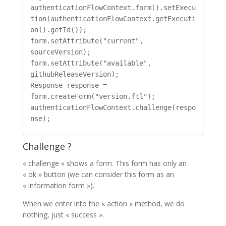
authenticationFlowContext.form().setExecu
tion(authenticationFlowContext.getExecuti
on().getId());

form.setAttribute("current", 
sourceVersion);

form.setAttribute("available", 
githubReleaseVersion);

Response response = 
form.createForm("version.ftl");

authenticationFlowContext.challenge(respo
Challenge ?
« challenge » shows a form. This form has only an
« ok » button (we can consider this form as an
« information form »).
When we enter into the « action » method, we do
nothing, just « success ».