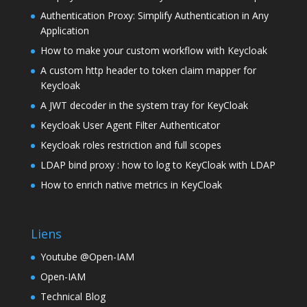
Authentication Proxy: Simplify Authentication in Any
Application
How to make your custom workflow with Keycloak
A custom http header to token claim mapper for
Keycloak
A JWT decoder in the system tray for KeyCloak
Keycloak User Agent Filter Authenticator
Keycloak roles restriction and full scopes
LDAP bind proxy : how to log to KeyCloak with LDAP
How to enrich native metrics in KeyCloak
Liens
Youtube @Open-IAM
Open-IAM
Technical Blog