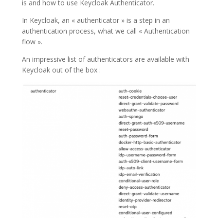
is and how to use Keycloak Authenticator.
In Keycloak, an « authenticator » is a step in an
authentication process, what we call « Authentication
flow ».
An impressive list of authenticators are available with
Keycloak out of the box :