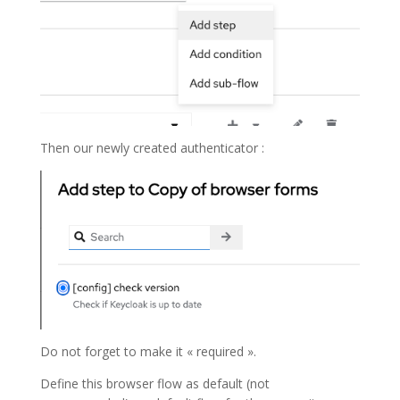
Then our newly created authenticator :
Do not forget to make it « required ».
Define this browser flow as default (not