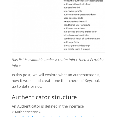
this list is available under « realm info » then « Provider
info »
In this post, we will explore what an authenticator is,
how it works and create one that checks if Keycloak is-
up-to date or not.
Authenticator structure
An Authenticator is defined in the interface
« Authenticator » :