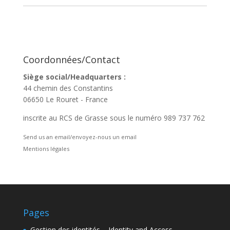
Coordonnées/Contact
Siège social/Headquarters :
44 chemin des Constantins
06650 Le Rouret - France
inscrite au RCS de Grasse sous le numéro 989 737 762
Send us an email/envoyez-nous un email
Mentions légales
Pages
Gestion des identités – Identity and Access