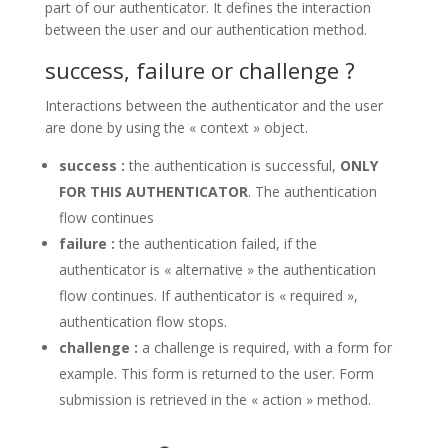
part of our authenticator. It defines the interaction
between the user and our authentication method.
success, failure or challenge ?
Interactions between the authenticator and the user
are done by using the « context » object.
success :
the authentication is successful,
ONLY
FOR THIS AUTHENTICATOR
. The authentication
flow continues
failure :
the authentication failed, if the
authenticator is « alternative » the authentication
flow continues. If authenticator is « required »,
authentication flow stops.
challenge :
a challenge is required, with a form for
example. This form is returned to the user. Form
submission is retrieved in the « action » method.