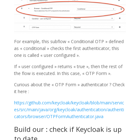
For example, this subflow « Conditional OTP » defined
as « conditional » checks the first authenticator, this
one is called « user configured ».
If « user configured » returns « true », then the rest of
the flow is executed. In this case, « OTP Form ».
Curious about the « OTP Form » authenticator ? Check
it here :
https://github.com/keycloak/keycloak/blob/main/servic
es/src/main/java/org/keycloak/authentication/authenti
cators/browser/OTPFormAuthenticator.java
Build our : check if Keycloak is up
to date