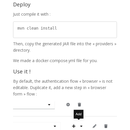
Deploy
Just compile it with :
Then, copy the generated JAR file into the « providers »
directory.
We made a docker-compose.yml file for you.
Use it !
By default, the authentication flow « browser » is not
editable. Duplicate it, add a new step in « browser
form » flow :