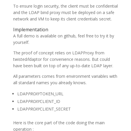
To ensure login security, the client must be confidential
and the LDAP bind proxy must be deployed on a safe
network and VM to keep its client credentials secret.
Implementation
A full demo is available on github, feel free to try it by
yourself.
The proof of concept relies on LDAPProxy from
twisted/ldaptor for convenience reasons. But could
have been built on top of any up-to-date LDAP layer.
All parameters comes from environment variables with
all standard names you already knows.
LDAP
PROXY
TOKEN_URL
LDAP
PROXY
CLIENT_ID
LDAP
PROXY
CLIENT_SECRET
Here is the core part of the code doing the main
operation :