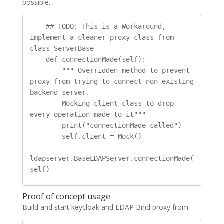
possible.
    ## TODO: This is a Workaround, 
implement a cleaner proxy class from 
class ServerBase

    def connectionMade(self):

        """ Overridden method to prevent 
proxy from trying to connect non-existing 
backend server.

        Mocking client class to drop 
every operation made to it"""

        print("connectionMade called")

        self.client = Mock()

ldapserver.BaseLDAPServer.connectionMade(
self)
Proof of concept usage
Build and start keycloak and LDAP Bind proxy from