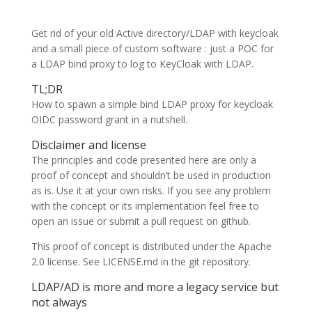
Get rid of your old Active directory/LDAP with keycloak
and a small piece of custom software : just a POC for
a LDAP bind proxy to log to KeyCloak with LDAP.
TL;DR
How to spawn a simple bind LDAP proxy for keycloak
OIDC password grant in a nutshell.
Disclaimer and license
The principles and code presented here are only a
proof of concept and shouldn’t be used in production
as is. Use it at your own risks. If you see any problem
with the concept or its implementation feel free to
open an issue or submit a pull request on github.
This proof of concept is distributed under the Apache
2.0 license. See LICENSE.md in the git repository.
LDAP/AD is more and more a legacy service but
not always