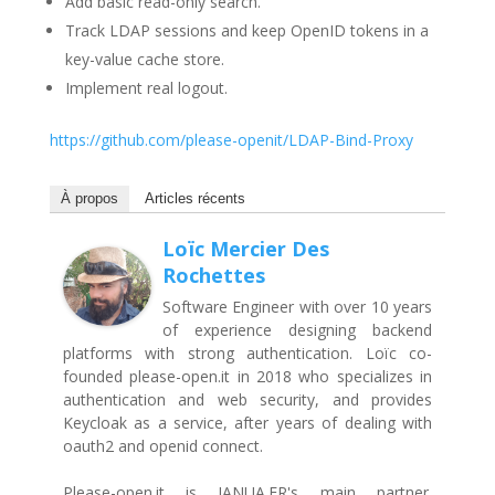
Add basic read-only search.
Track LDAP sessions and keep OpenID tokens in a
key-value cache store.
Implement real logout.
https://github.com/please-openit/LDAP-Bind-Proxy
À propos
Articles récents
Loïc Mercier Des
Rochettes
Software Engineer with over 10 years
of experience designing backend
platforms with strong authentication. Loïc co-
founded please-open.it in 2018 who specializes in
authentication and web security, and provides
Keycloak as a service, after years of dealing with
oauth2 and openid connect.
Please-open.it is JANUA.FR's main partner.