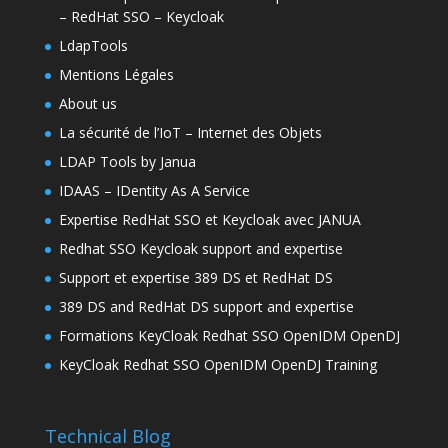
– RedHat SSO – Keycloak
LdapTools
Mentions Légales
About us
La sécurité de l’IoT – Internet des Objets
LDAP Tools by Janua
IDAAS – IDentity As A Service
Expertise RedHat SSO et Keycloak avec JANUA
Redhat SSO Keycloak support and expertise
Support et expertise 389 DS et RedHat DS
389 DS and RedHat DS support and expertise
Formations KeyCloak Redhat SSO OpenIDM OpenDJ
KeyCloak Redhat SSO OpenIDM OpenDJ Training
Technical Blog