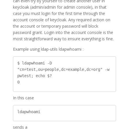
can even try by yourself to create another user in
keycloak (admin/admin for admin console), in that
case you must login for the first time through the
account console of keycloak. Any required action on
the account or temporary password will block
password grant. Login into the account console is the
most straightforward way to ensure everything is fine.
Example using ldap-utils ldapwhoami :
$ ldapwhoami -D 
"cn=test,ou=people,dc=example,dc=org" -w 
pwtest; echo $?

0
In this case
ldapwhoami
sends a