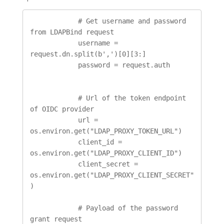
            # Get username and password 
from LDAPBind request

            username = 
request.dn.split(b',')[0][3:]

            password = request.auth

            # Url of the token endpoint 
of OIDC provider

            url = 
os.environ.get("LDAP_PROXY_TOKEN_URL")

            client_id = 
os.environ.get("LDAP_PROXY_CLIENT_ID")

            client_secret = 
os.environ.get("LDAP_PROXY_CLIENT_SECRET"
)

            # Payload of the password 
grant request
