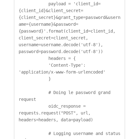
            payload = 'client_id=
{client_id}&client_secret=
{client_secret}&grant_type=password&usern
ame={username}&password=
{password}'.format(client_id=client_id, 
client_secret=client_secret, 
username=username.decode('utf-8'), 
password=password.decode('utf-8'))

            headers = {

            'Content-Type': 
'application/x-www-form-urlencoded'

            }

            # Doing le password grand 
request

            oidc_response = 
requests.request("POST", url, 
headers=headers, data=payload)

            # Logging username and status 