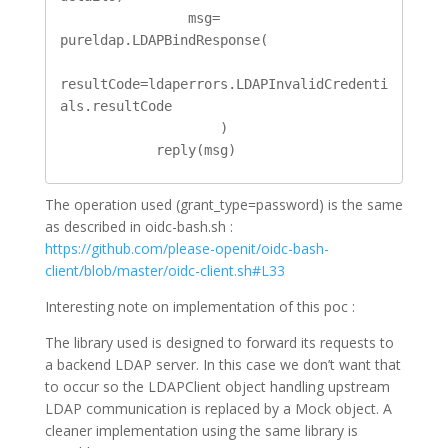
                msg= 
pureldap.LDAPBindResponse(

resultCode=ldaperrors.LDAPInvalidCredenti
als.resultCode

                    )

            reply(msg)
The operation used (grant_type=password) is the same
as described in oidc-bash.sh :
https://github.com/please-openit/oidc-bash-
client/blob/master/oidc-client.sh#L33
Interesting note on implementation of this poc :
The library used is designed to forward its requests to
a backend LDAP server. In this case we don’t want that
to occur so the LDAPClient object handling upstream
LDAP communication is replaced by a Mock object. A
cleaner implementation using the same library is