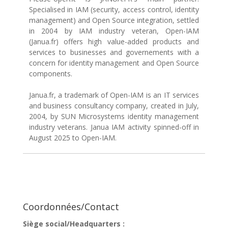
Specialised in IAM (security, access control, identity
management) and Open Source integration, settled
in 2004 by IAM industry veteran, Open-IAM
(Janua.fr) offers high value-added products and
services to businesses and governements with a
concern for identity management and Open Source
components.
Janua.fr, a trademark of Open-IAM is an IT services
and business consultancy company, created in July,
2004, by SUN Microsystems identity management
industry veterans. Janua IAM activity spinned-off in
August 2025 to Open-IAM.
Coordonnées/Contact
Siège social/Headquarters :