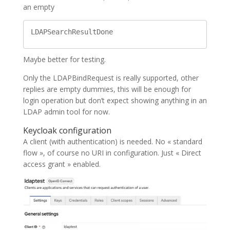
an empty
LDAPSearchResultDone
Maybe better for testing.
Only the LDAPBindRequest is really supported, other
replies are empty dummies, this will be enough for
login operation but don’t expect showing anything in an
LDAP admin tool for now.
Keycloak configuration
A client (with authentication) is needed. No « standard
flow », of course no URI in configuration. Just « Direct
access grant » enabled.