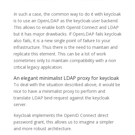
In such a case, the common way to do it with keycloak
is to use an OpenLDAP as the keycloak user backend.
This allows to enable both OpenId Connect and LDAP
but it has major drawbacks. If OpenLDAP fails keycloak
also fails, it is a new single point of failure to your
infrastructure. Thus there is the need to maintain and
replicate this element. This can be a lot of work
sometimes only to maintain compatibility with a non
critical legacy application.
An elegant minimalist LDAP proxy for keycloak
To deal with the situation described above, it would be
nice to have a minimalist proxy to perform and
translate LDAP bind request against the keycloak
server.
Keycloak implements the OpenID Connect direct
password grant, this allows us to imagine a simpler
and more robust architecture.