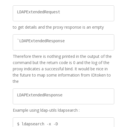
LDAPExtendedRequest
to get details and the proxy response is an empty
`LDAPExtendedResponse
Therefore there is nothing printed in the output of the
command but the return code is 0 and the log of the
proxy indicates a successful bind. It would be nice in
the future to map some information from IDtoken to
the
LDAPExtendedResponse
Example using ldap-utils ldapsearch :
$ ldapsearch -x -D 