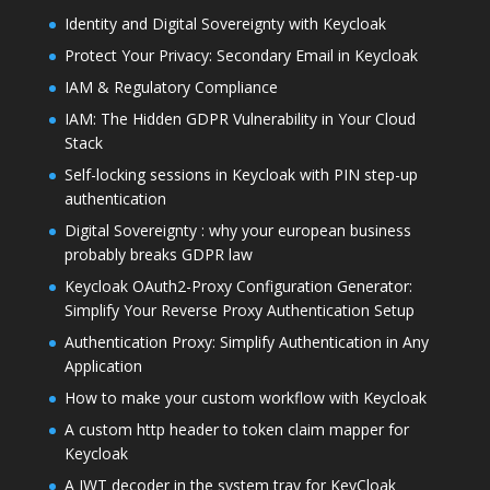
Identity and Digital Sovereignty with Keycloak
Protect Your Privacy: Secondary Email in Keycloak
IAM & Regulatory Compliance
IAM: The Hidden GDPR Vulnerability in Your Cloud
Stack
Self-locking sessions in Keycloak with PIN step-up
authentication
Digital Sovereignty : why your european business
probably breaks GDPR law
Keycloak OAuth2-Proxy Configuration Generator:
Simplify Your Reverse Proxy Authentication Setup
Authentication Proxy: Simplify Authentication in Any
Application
How to make your custom workflow with Keycloak
A custom http header to token claim mapper for
Keycloak
A JWT decoder in the system tray for KeyCloak