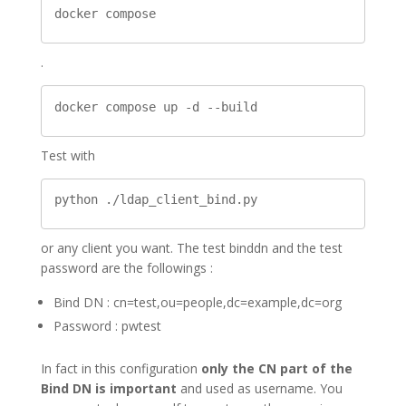
docker compose
.
docker compose up -d --build
Test with
python ./ldap_client_bind.py
or any client you want. The test binddn and the test
password are the followings :
Bind DN : cn=test,ou=people,dc=example,dc=org
Password : pwtest
In fact in this configuration
only the CN part of the
Bind DN is important
and used as username. You