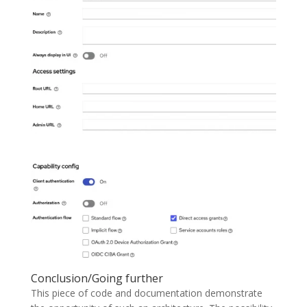
Conclusion/Going further
This piece of code and documentation demonstrate