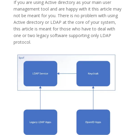
If you are using Active directory as your main user
management tool and are happy with it this article may
not be meant for you. There is no problem with using
Active directory or LDAP at the core of your system,
this article is meant for those who have to deal with
one or two legacy software supporting only LDAP
protocol.