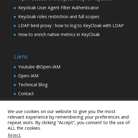
Keycloak User Agent Filter Authenticator
Keycloak roles restriction and full scopes
LDAP bind proxy : how to log to KeyCloak with LDAP
How to enrich native metrics in KeyCloak
Liens
Youtube @Open-IAM
Open-IAM
Technical Blog
Contact
TinyLM
We use cookies on our website to give you the most
Holding Samarcande
relevant experience by remembering your preferences and
repeat visits. By clicking “Accept”, you consent to the use of
ALL the cookies.
Reject
.