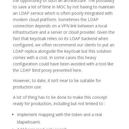
the opportunity of such an architecture. The possibility
to save a lot of time in MOC by not having to maintain
an LDAP service which is often poorly integrated with
modern cloud platform. Sometimes the LDAP
connection depends on a VPN link between a local
infrastructure and a server or cloud provider. Given the
fact that keycloak relies on its LDAP backend when
configured, we often recommend our clients to put an
LDAP replica alongside the keycloak but this solution
comes with a cost. In some cases this heavy
configuration could have been avoided with a tool like
the LDAP Bind proxy presented here.
However, to date, it isn’t near to be suitable for
production use.
A lot of thing has to be done to make this concept
ready for production, including but not limited to :
Implement mapping with the token and a real
ldapwhoami.