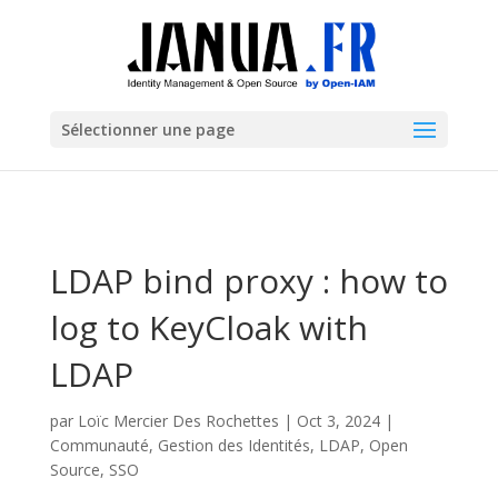
Sélectionner une page
LDAP bind proxy : how to
log to KeyCloak with
LDAP
par
Loïc Mercier Des Rochettes
|
Oct 3, 2024
|
Communauté
,
Gestion des Identités
,
LDAP
,
Open
Source
,
SSO