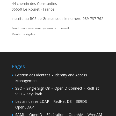
44 chemin des Constantins
06650 Le Rouret - France
inscrite au RCS de Grasse sous le numéro 989 737 762
Send us an email/envoyez-nous un email
Mentions légales
Pages
Gestion des identités – Identity and Access
Management
SSO – Single Sign On – OpenID Connect – RedHat
SSO – KeyCloak
Les annuaires LDAP – RedHat DS – 389DS –
OpenLDAP
SAML – OpenID – Fédération – OpenAM – WrenAM