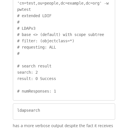
'cn=test,ou=people,dc=example,dc=org' -w 
pwtest

# extended LDIF

#

# LDAPv3

# base <> (default) with scope subtree

# filter: (objectclass=*)

# requesting: ALL

#

# search result

search: 2

result: 0 Success

# numResponses: 1
ldapsearch
has a more verbose output despite the fact it receives