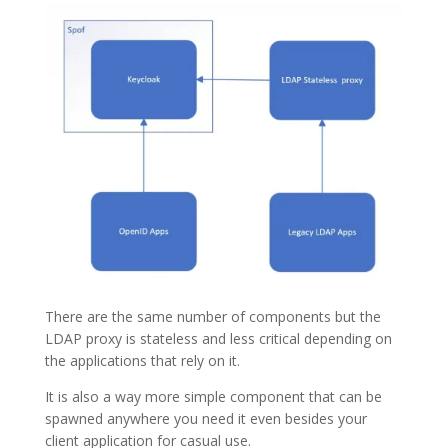
There are the same number of components but the
LDAP proxy is stateless and less critical depending on
the applications that rely on it.
It is also a way more simple component that can be
spawned anywhere you need it even besides your
client application for casual use.