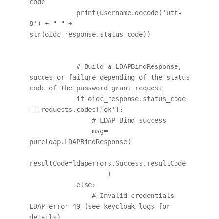
code

            print(username.decode('utf-
8') + " " + 
str(oidc_response.status_code))

            # Build a LDAPBindResponse, 
succes or failure depending of the status 
code of the password grant request

            if oidc_response.status_code 
== requests.codes['ok']:

                # LDAP Bind success

                msg= 
pureldap.LDAPBindResponse(

resultCode=ldaperrors.Success.resultCode

                    )

            else:

                # Invalid credentials 
LDAP error 49 (see keycloak logs for 
details)
