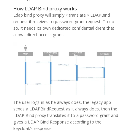
How LDAP Bind proxy works
Ldap bind proxy will simply « translate » LDAPBind
request it receives to password grant request. To do
so, it needs its own dedicated confidential client that
allows direct access grant.
The user logs-in as he always does, the legacy app
sends a LDAPBindRequest as it always does, then the
LDAP Bind proxy translates it to a password grant and
gives a LDAP Bind Response according to the
keycloak’s response.