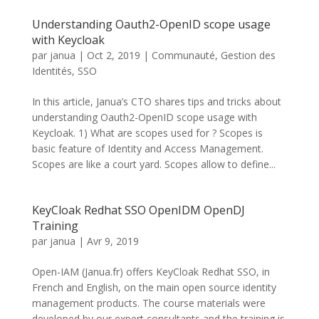
Understanding Oauth2-OpenID scope usage
with Keycloak
par
janua
|
Oct 2, 2019
|
Communauté
,
Gestion des
Identités
,
SSO
In this article, Janua’s CTO shares tips and tricks about
understanding Oauth2-OpenID scope usage with
Keycloak. 1) What are scopes used for ? Scopes is
basic feature of Identity and Access Management.
Scopes are like a court yard. Scopes allow to define...
KeyCloak Redhat SSO OpenIDM OpenDJ
Training
par
janua
|
Avr 9, 2019
Open-IAM (Janua.fr) offers KeyCloak Redhat SSO, in
French and English, on the main open source identity
management products. The course materials were
developed by our expert consultants and the training is