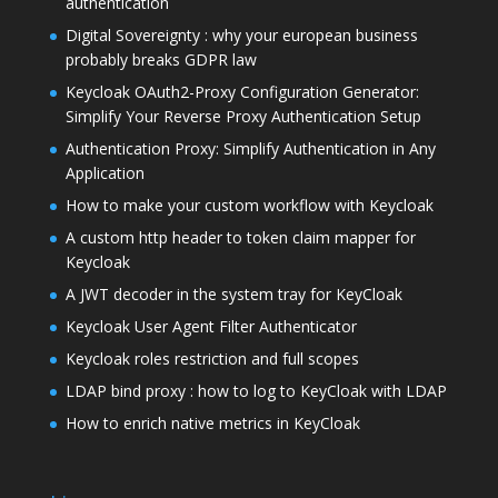
authentication
Digital Sovereignty : why your european business
probably breaks GDPR law
Keycloak OAuth2-Proxy Configuration Generator:
Simplify Your Reverse Proxy Authentication Setup
Authentication Proxy: Simplify Authentication in Any
Application
How to make your custom workflow with Keycloak
A custom http header to token claim mapper for
Keycloak
A JWT decoder in the system tray for KeyCloak
Keycloak User Agent Filter Authenticator
Keycloak roles restriction and full scopes
LDAP bind proxy : how to log to KeyCloak with LDAP
How to enrich native metrics in KeyCloak