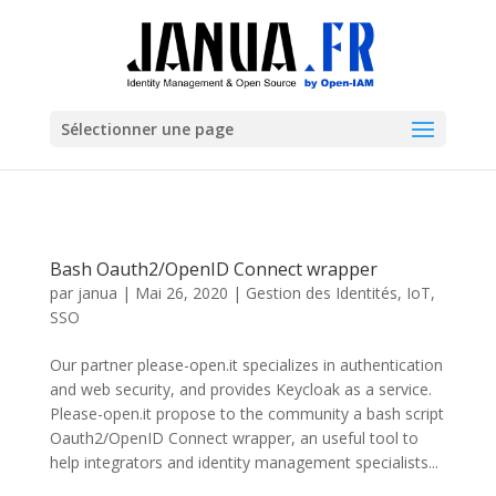
Sélectionner une page
Bash Oauth2/OpenID Connect wrapper
par
janua
|
Mai 26, 2020
|
Gestion des Identités
,
IoT
,
SSO
Our partner please-open.it specializes in authentication
and web security, and provides Keycloak as a service.
Please-open.it propose to the community a bash script
Oauth2/OpenID Connect wrapper, an useful tool to
help integrators and identity management specialists...