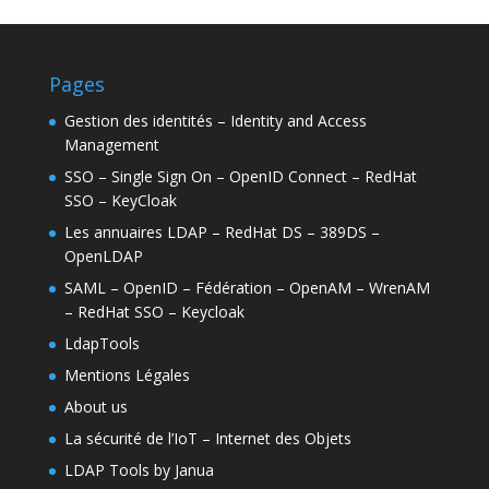
Pages
Gestion des identités – Identity and Access
Management
SSO – Single Sign On – OpenID Connect – RedHat
SSO – KeyCloak
Les annuaires LDAP – RedHat DS – 389DS –
OpenLDAP
SAML – OpenID – Fédération – OpenAM – WrenAM
– RedHat SSO – Keycloak
LdapTools
Mentions Légales
About us
La sécurité de l’IoT – Internet des Objets
LDAP Tools by Janua