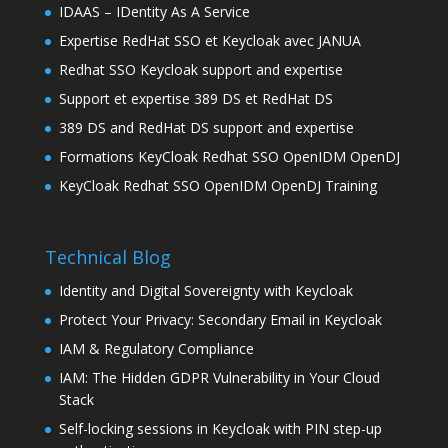
IDAAS – IDentity As A Service
Expertise RedHat SSO et Keycloak avec JANUA
Redhat SSO Keycloak support and expertise
Support et expertise 389 DS et RedHat DS
389 DS and RedHat DS support and expertise
Formations KeyCloak Redhat SSO OpenIDM OpenDJ
KeyCloak Redhat SSO OpenIDM OpenDJ Training
Technical Blog
Identity and Digital Sovereignty with Keycloak
Protect Your Privacy: Secondary Email in Keycloak
IAM & Regulatory Compliance
IAM: The Hidden GDPR Vulnerability in Your Cloud
Stack
Self-locking sessions in Keycloak with PIN step-up