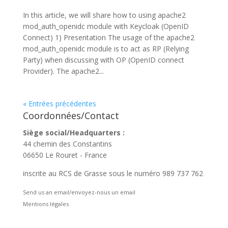
In this article, we will share how to using apache2
mod_auth_openidc module with Keycloak (OpenID
Connect) 1) Presentation The usage of the apache2
mod_auth_openidc module is to act as RP (Relying
Party) when discussing with OP (OpenID connect
Provider). The apache2...
« Entrées précédentes
Coordonnées/Contact
Siège social/Headquarters :
44 chemin des Constantins
06650 Le Rouret - France
inscrite au RCS de Grasse sous le numéro 989 737 762
Send us an email/envoyez-nous un email
Mentions légales