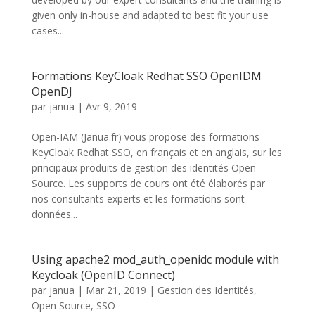
given only in-house and adapted to best fit your use
cases...
Formations KeyCloak Redhat SSO OpenIDM
OpenDJ
par
janua
|
Avr 9, 2019
Open-IAM (Janua.fr) vous propose des formations
KeyCloak Redhat SSO, en français et en anglais, sur les
principaux produits de gestion des identités Open
Source. Les supports de cours ont été élaborés par
nos consultants experts et les formations sont
données...
Using apache2 mod_auth_openidc module with
Keycloak (OpenID Connect)
par
janua
|
Mar 21, 2019
|
Gestion des Identités
,
Open Source
,
SSO