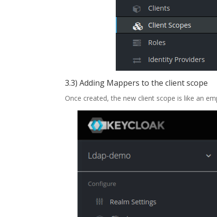
3.3) Adding Mappers to the client scope
Once created, the new client scope is like an em