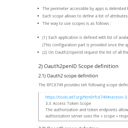
The perimeter accessible by apps is delimited b
Each scope allows to define a list of attribute
The way to use scopes is as follows :
(1) Each application is defined with list of ava
(This configuration part is provided once the a
(2) On Oauth2/openId request the list of all t
2) Oauth2penID Scope definition
2.1) Oauth2 scope definition
The RFC6749 provides teh following scope defin
https://tools.ietf.org/html/rfc6749#section-3
3.3. Access Token Scope
The authorization and token endpoints allow 
authorization server uses the « scope » resp