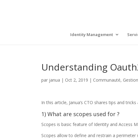
Identity Management
Servi
Understanding Oauth2
par
janua
|
Oct 2, 2019
|
Communauté
,
Gestion
In this article, Janua’s CTO shares tips and tr
1) What are scopes used for ?
Scopes is basic feature of Identity and Access 
Scopes allow to define and restrain a perimeter w