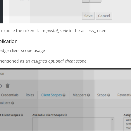
ll expose the token claim
postal_code
in the access_token
plication
edge client scope usage
 mentioned as an
assigned optional client scope