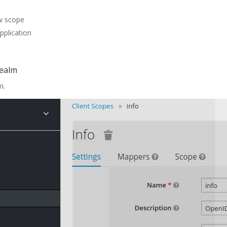
ew scope
pplication
realm
m.