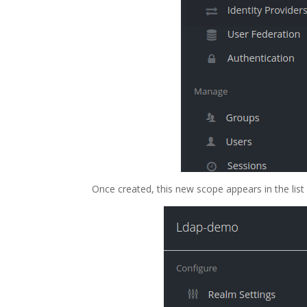
Once created, this new scope appears in the list 