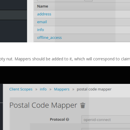
pty nut. Mappers should be added to it, which will correspond to clai