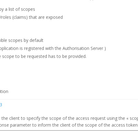
y a list of scopes
s/roles (claims) that are exposed
laible scopes by default
pplication is registered with the Authorisation Server )
he scope to be requested has to be provided.
ition
.3
the client to specify the scope of the access request using the « sco
onse parameter to inform the client of the scope of the access token