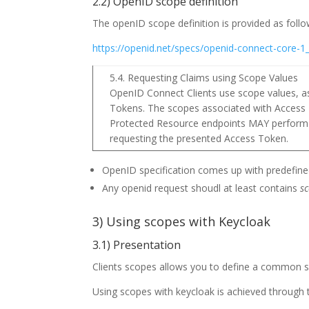
2.2) OpenID scope definition
The openID scope definition is provided as follo
https://openid.net/specs/openid-connect-core-
5.4. Requesting Claims using Scope Values
OpenID Connect Clients use scope values, as 
Tokens. The scopes associated with Access 
Protected Resource endpoints MAY perform d
requesting the presented Access Token.
OpenID specification comes up with predefined
Any openid request shoudl at least contains
s
3) Using scopes with Keycloak
3.1) Presentation
Clients scopes allows you to define a common se
Using scopes with keycloak is achieved through 