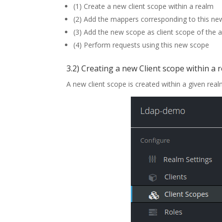
(1) Create a new client scope within a realm
(2) Add the mappers corresponding to this n
(3) Add the new scope as client scope of the a
(4) Perform requests using this new scope
3.2) Creating a new Client scope within a 
A new client scope is created within a given real