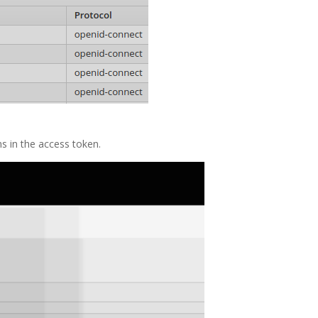
ms in the access token.