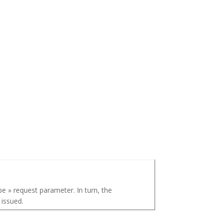
pe » request parameter. In turn, the
 issued.