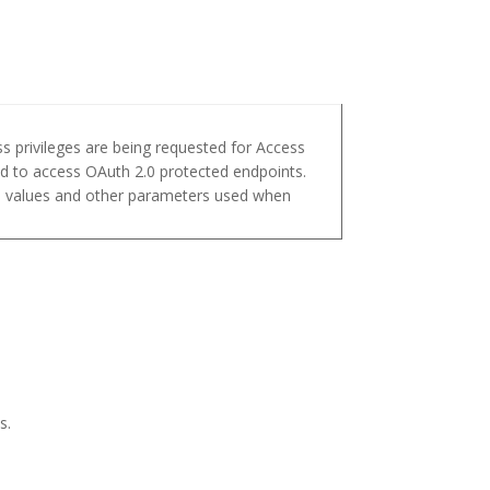
s privileges are being requested for Access
d to access OAuth 2.0 protected endpoints.
pe values and other parameters used when
s.