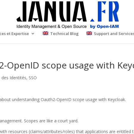
ces et Expertise
Technical Blog
Support and Service
-OpenID scope usage with Key
 des Identités
,
SSO
icks about understanding Oauth2-OpenID scope usage with Keycloak.
Management. Scopes are like a court yard.
ith resources (claims/attributes/roles) that applications are entitled 