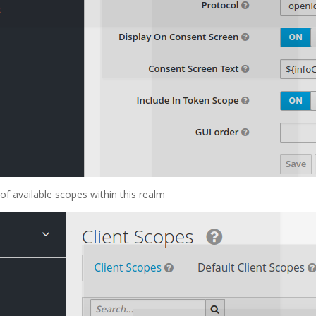
of available scopes within this realm