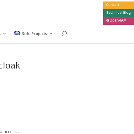
Contact
Technical Blog
@Open-IAM
s
Side Projects
cloak
to access :