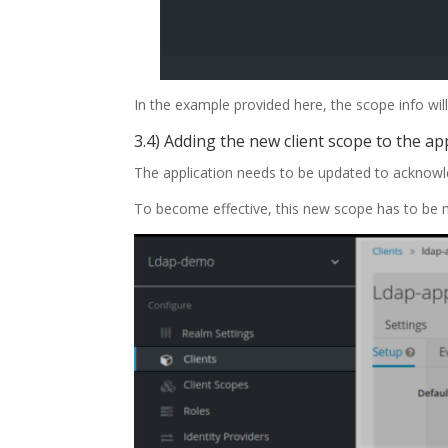
In the example provided here, the scope info wi
3.4) Adding the new client scope to the ap
The application needs to be updated to acknowl
To become effective, this new scope has to be