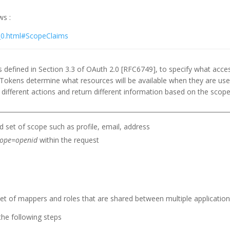
ws :
1_0.html#ScopeClaims
defined in Section 3.3 of OAuth 2.0 [RFC6749], to specify what acces
Tokens determine what resources will be available when they are use
ifferent actions and return different information based on the sco
 set of scope such as profile, email, address
cope=openid
within the request
t of mappers and roles that are shared between multiple application
the following steps