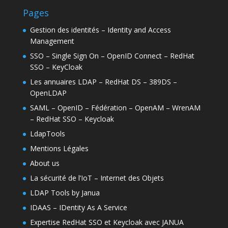
Pages
Gestion des identités – Identity and Access
Management
SSO – Single Sign On – OpenID Connect – RedHat
SSO – KeyCloak
Les annuaires LDAP – RedHat DS – 389DS –
OpenLDAP
SAML – OpenID – Fédération – OpenAM – WrenAM
– RedHat SSO – Keycloak
LdapTools
Mentions Légales
About us
La sécurité de l’IoT – Internet des Objets
LDAP Tools by Janua
IDAAS – IDentity As A Service
Expertise RedHat SSO et Keycloak avec JANUA