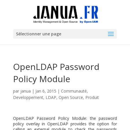
Sélectionner une page
OpenLDAP Password
Policy Module
par
janua
|
Jan 6, 2015
|
Communauté
,
Developpement
,
LDAP
,
Open Source
,
Produit
OpenLDAP Password Policy Module: the password
policy overlay in OpenLDAP provides the option for
calling an external module to check the passwords