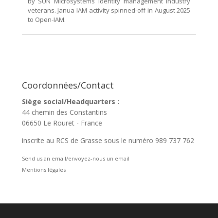
by SUN Microsystems identity management industry
veterans. Janua IAM activity spinned-off in August 2025
to Open-IAM.
Coordonnées/Contact
Siège social/Headquarters :
44 chemin des Constantins
06650 Le Rouret - France
inscrite au RCS de Grasse sous le numéro 989 737 762
Send us an email/envoyez-nous un email
Mentions légales