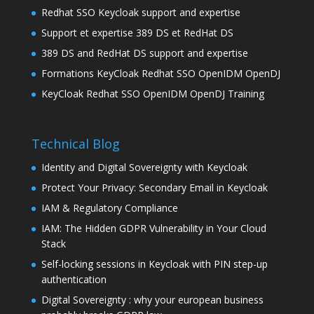
Redhat SSO Keycloak support and expertise
Support et expertise 389 DS et RedHat DS
389 DS and RedHat DS support and expertise
Formations KeyCloak Redhat SSO OpenIDM OpenDJ
KeyCloak Redhat SSO OpenIDM OpenDJ Training
Technical Blog
Identity and Digital Sovereignty with Keycloak
Protect Your Privacy: Secondary Email in Keycloak
IAM & Regulatory Compliance
IAM: The Hidden GDPR Vulnerability in Your Cloud
Stack
Self-locking sessions in Keycloak with PIN step-up
authentication
Digital Sovereignty : why your european business