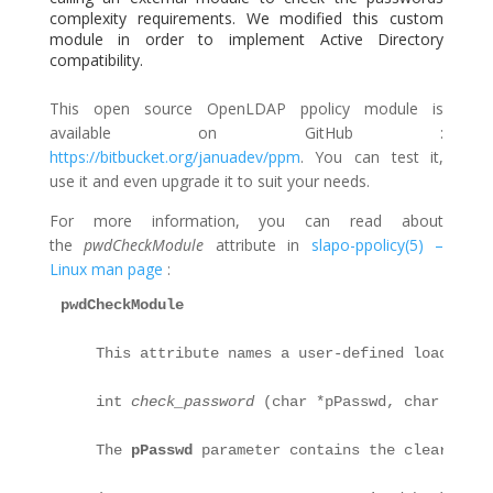
complexity requirements. We modified this custom
module in order to implement Active Directory
compatibility.
This open source OpenLDAP ppolicy module is
available on GitHub :
https://bitbucket.org/januadev/ppm
. You can test it,
use it and even upgrade it to suit your needs.
For more information, you can read about
the
pwdCheckModule
attribute in
slapo-ppolicy(5) –
Linux man page
:
pwdCheckModule
    This attribute names a user-defined loadable 
    int 
check_password
 (char *pPasswd, char **ppE
    The 
pPasswd
 parameter contains the clear-text