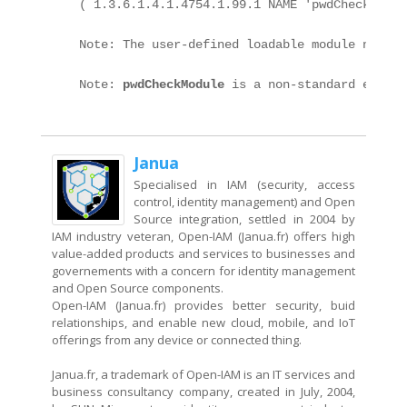
    ( 1.3.6.1.4.1.4754.1.99.1 NAME 'pwdCheckModul
    Note: The user-defined loadable module named 
    Note: 
pwdCheckModule
 is a non-standard extens
Janua
Specialised in IAM (security, access
control, identity management) and Open
Source integration, settled in 2004 by
IAM industry veteran, Open-IAM (Janua.fr) offers high
value-added products and services to businesses and
governements with a concern for identity management
and Open Source components.
Open-IAM (Janua.fr) provides better security, buid
relationships, and enable new cloud, mobile, and IoT
offerings from any device or connected thing.
Janua.fr, a trademark of Open-IAM is an IT services and
business consultancy company, created in July, 2004,