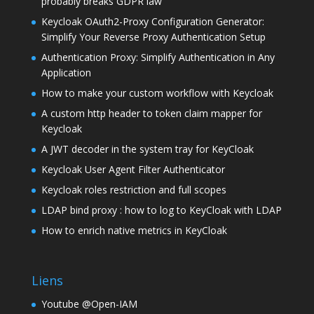
probably breaks GDPR law
Keycloak OAuth2-Proxy Configuration Generator:
Simplify Your Reverse Proxy Authentication Setup
Authentication Proxy: Simplify Authentication in Any
Application
How to make your custom workflow with Keycloak
A custom http header to token claim mapper for
Keycloak
A JWT decoder in the system tray for KeyCloak
Keycloak User Agent Filter Authenticator
Keycloak roles restriction and full scopes
LDAP bind proxy : how to log to KeyCloak with LDAP
How to enrich native metrics in KeyCloak
Liens
Youtube @Open-IAM