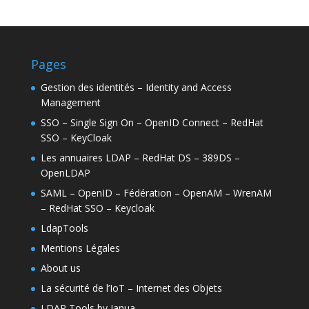
Pages
Gestion des identités – Identity and Access
Management
SSO – Single Sign On – OpenID Connect – RedHat
SSO – KeyCloak
Les annuaires LDAP – RedHat DS – 389DS –
OpenLDAP
SAML – OpenID – Fédération – OpenAM – WrenAM
– RedHat SSO – Keycloak
LdapTools
Mentions Légales
About us
La sécurité de l’IoT – Internet des Objets
LDAP Tools by Janua