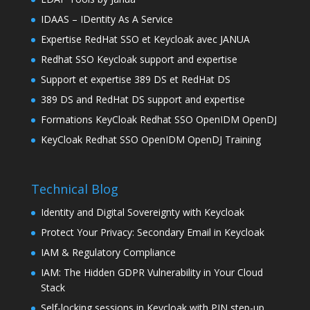
IDAAS – IDentity As A Service
Expertise RedHat SSO et Keycloak avec JANUA
Redhat SSO Keycloak support and expertise
Support et expertise 389 DS et RedHat DS
389 DS and RedHat DS support and expertise
Formations KeyCloak Redhat SSO OpenIDM OpenDJ
KeyCloak Redhat SSO OpenIDM OpenDJ Training
Technical Blog
Identity and Digital Sovereignty with Keycloak
Protect Your Privacy: Secondary Email in Keycloak
IAM & Regulatory Compliance
IAM: The Hidden GDPR Vulnerability in Your Cloud
Stack
Self-locking sessions in Keycloak with PIN step-up