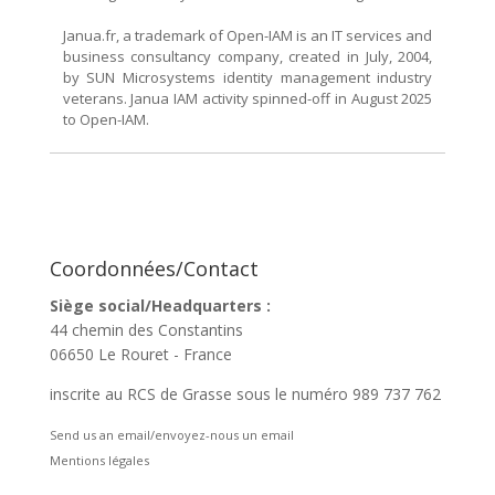
Janua.fr, a trademark of Open-IAM is an IT services and
business consultancy company, created in July, 2004,
by SUN Microsystems identity management industry
veterans. Janua IAM activity spinned-off in August 2025
to Open-IAM.
Coordonnées/Contact
Siège social/Headquarters :
44 chemin des Constantins
06650 Le Rouret - France
inscrite au RCS de Grasse sous le numéro 989 737 762
Send us an email/envoyez-nous un email
Mentions légales