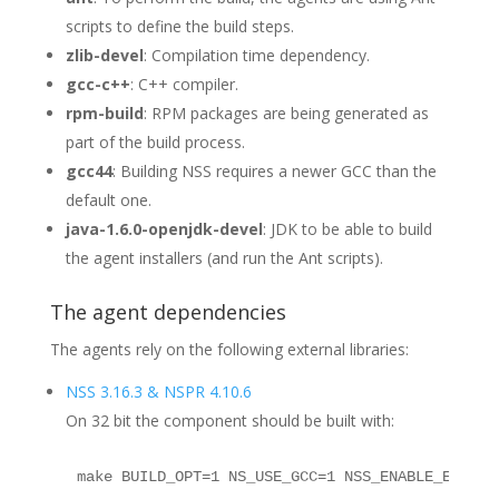
scripts to define the build steps.
zlib-devel
: Compilation time dependency.
gcc-c++
: C++ compiler.
rpm-build
: RPM packages are being generated as
part of the build process.
gcc44
: Building NSS requires a newer GCC than the
default one.
java-1.6.0-openjdk-devel
: JDK to be able to build
the agent installers (and run the Ant scripts).
The agent dependencies
The agents rely on the following external libraries:
NSS 3.16.3 & NSPR 4.10.6
On 32 bit the component should be built with:
make BUILD_OPT=1 NS_USE_GCC=1 NSS_ENABLE_ECC=1 