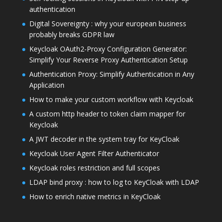
authentication
Digital Sovereignty : why your european business
probably breaks GDPR law
Keycloak OAuth2-Proxy Configuration Generator:
Simplify Your Reverse Proxy Authentication Setup
Authentication Proxy: Simplify Authentication in Any
Application
How to make your custom workflow with Keycloak
A custom http header to token claim mapper for
Keycloak
A JWT decoder in the system tray for KeyCloak
Keycloak User Agent Filter Authenticator
Keycloak roles restriction and full scopes
LDAP bind proxy : how to log to KeyCloak with LDAP
How to enrich native metrics in KeyCloak