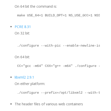
On 64 bit the command is:
make USE_64=1 BUILD_OPT=1 NS_USE_GCC=1 NSS_ENAB
PCRE 8.31
On 32 bit:
./configure --with-pic --enable-newline-is-anyc
On 64 bit:
CC="gcc -m64" CXX="g++ -m64" ./configure --with
libxml2 2.9.1
On either platform:
./configure --prefix=/opt/libxml2 --with-thread
The header files of various web containers