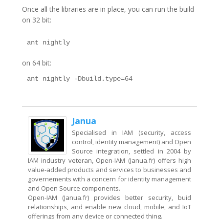
Once all the libraries are in place, you can run the build
on 32 bit:
on 64 bit:
Janua
Specialised in IAM (security, access
control, identity management) and Open
Source integration, settled in 2004 by
IAM industry veteran, Open-IAM (Janua.fr) offers high
value-added products and services to businesses and
governements with a concern for identity management
and Open Source components.
Open-IAM (Janua.fr) provides better security, buid
relationships, and enable new cloud, mobile, and IoT
offerings from any device or connected thing.