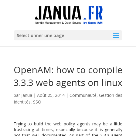
Sélectionner une page
OpenAM: how to compile
3.3.3 web agents on linux
par
janua
|
Août 25, 2014
|
Communauté
,
Gestion des
Identités
,
SSO
Trying to build the web policy agents may be a little
frustrating at times, especially because it is generally
not that well documented. As part of the 3.3.3 agent