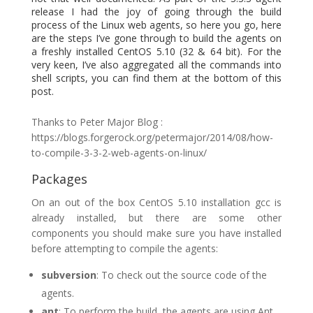
release I had the joy of going through the build
process of the Linux web agents, so here you go, here
are the steps I’ve gone through to build the agents on
a freshly installed CentOS 5.10 (32 & 64 bit). For the
very keen, I’ve also aggregated all the commands into
shell scripts, you can find them at the bottom of this
post.
Thanks to Peter Major Blog :
https://blogs.forgerock.org/petermajor/2014/08/how-
to-compile-3-3-2-web-agents-on-linux/
Packages
On an out of the box CentOS 5.10 installation gcc is
already installed, but there are some other
components you should make sure you have installed
before attempting to compile the agents:
subversion
: To check out the source code of the
agents.
ant
: To perform the build, the agents are using Ant