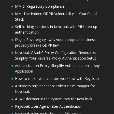
IAM & Regulatory Compliance
IAM: The Hidden GDPR Vulnerability in Your Cloud
Stack
Self-locking sessions in Keycloak with PIN step-up
authentication
Digital Sovereignty : why your european business
probably breaks GDPR law
Keycloak OAuth2-Proxy Configuration Generator:
Simplify Your Reverse Proxy Authentication Setup
Authentication Proxy: Simplify Authentication in Any
Application
How to make your custom workflow with Keycloak
A custom http header to token claim mapper for
Keycloak
A JWT decoder in the system tray for KeyCloak
Keycloak User Agent Filter Authenticator
Keycloak roles restriction and full scopes