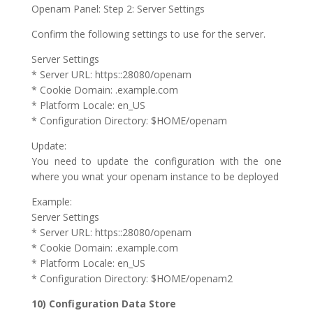
Openam Panel: Step 2: Server Settings
Confirm the following settings to use for the server.
Server Settings
* Server URL: https::28080/openam
* Cookie Domain: .example.com
* Platform Locale: en_US
* Configuration Directory: $HOME/openam
Update:
You need to update the configuration with the one
where you wnat your openam instance to be deployed
Example:
Server Settings
* Server URL: https::28080/openam
* Cookie Domain: .example.com
* Platform Locale: en_US
* Configuration Directory: $HOME/openam2
10) Configuration Data Store