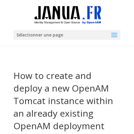
Sélectionner une page
How to create and
deploy a new OpenAM
Tomcat instance within
an already existing
OpenAM deployment