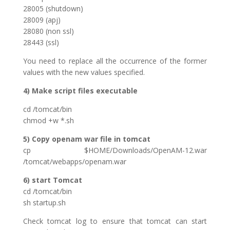
28005 (shutdown)
28009 (apj)
28080 (non ssl)
28443 (ssl)
You need to replace all the occurrence of the former
values with the new values specified.
4) Make script files executable
cd /tomcat/bin
chmod +w *.sh
5) Copy openam war file in tomcat
cp $HOME/Downloads/OpenAM-12.war
/tomcat/webapps/openam.war
6) start Tomcat
cd /tomcat/bin
sh startup.sh
Check tomcat log to ensure that tomcat can start