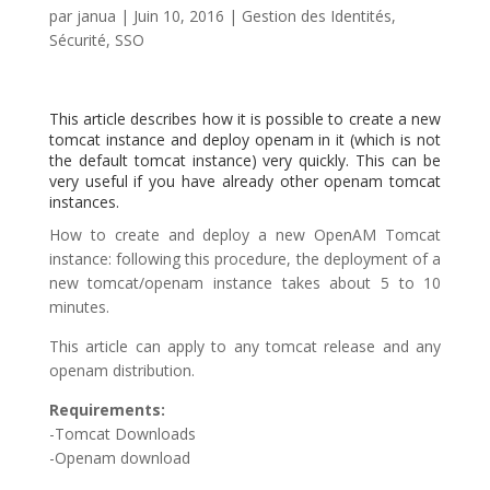
par
janua
|
Juin 10, 2016
|
Gestion des Identités
,
Sécurité
,
SSO
This article describes how it is possible to create a new
tomcat instance and deploy openam in it (which is not
the default tomcat instance) very quickly. This can be
very useful if you have already other openam tomcat
instances.
How to create and deploy a new OpenAM Tomcat
instance: following this procedure, the deployment of a
new tomcat/openam instance takes about 5 to 10
minutes.
This article can apply to any tomcat release and any
openam distribution.
Requirements:
-Tomcat Downloads
-Openam download