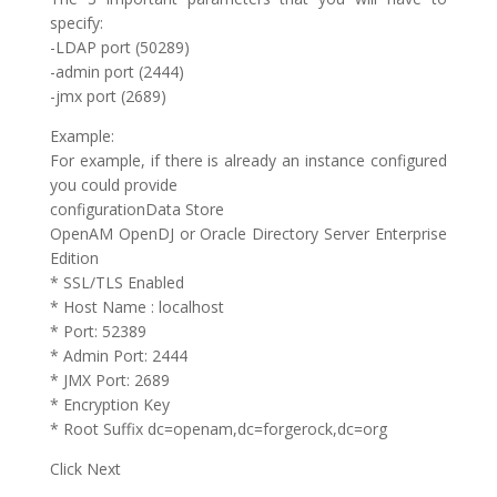
specify:
-LDAP port (50289)
-admin port (2444)
-jmx port (2689)
Example:
For example, if there is already an instance configured
you could provide
configurationData Store
OpenAM OpenDJ or Oracle Directory Server Enterprise
Edition
* SSL/TLS Enabled
* Host Name : localhost
* Port: 52389
* Admin Port: 2444
* JMX Port: 2689
* Encryption Key
* Root Suffix dc=openam,dc=forgerock,dc=org
Click Next