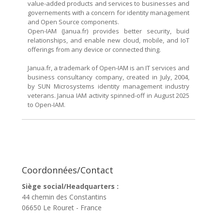
value-added products and services to businesses and
governements with a concern for identity management
and Open Source components.
Open-IAM (Janua.fr) provides better security, buid
relationships, and enable new cloud, mobile, and IoT
offerings from any device or connected thing.
Janua.fr, a trademark of Open-IAM is an IT services and
business consultancy company, created in July, 2004,
by SUN Microsystems identity management industry
veterans. Janua IAM activity spinned-off in August 2025
to Open-IAM.
Coordonnées/Contact
Siège social/Headquarters :
44 chemin des Constantins
06650 Le Rouret - France