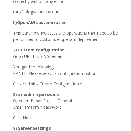
correctly,without any error
tail -f ../logs/catalina.out
II)OpenAM customization
This part now indicates the operations that need to be
performed to customize openam deployment
7) Custom configuration
Goto URL https:///openam
You get the following
PANEL: Please select a configuration option.
Click on link « Create Configuration »
8) amadmin password
Openam Panel: Step 1: General
Enter amadmin password
Click Next
9) Server Settings