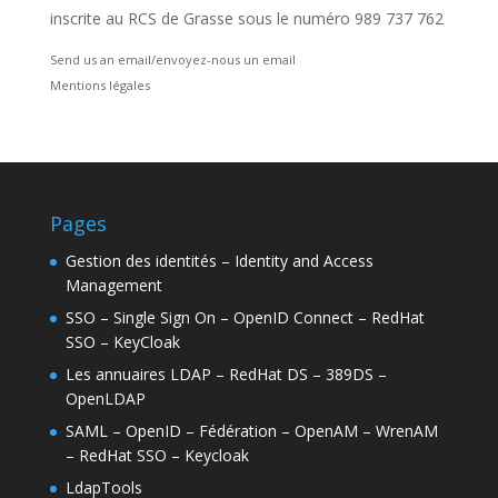
inscrite au RCS de Grasse sous le numéro 989 737 762
Send us an email/envoyez-nous un email
Mentions légales
Pages
Gestion des identités – Identity and Access
Management
SSO – Single Sign On – OpenID Connect – RedHat
SSO – KeyCloak
Les annuaires LDAP – RedHat DS – 389DS –
OpenLDAP
SAML – OpenID – Fédération – OpenAM – WrenAM
– RedHat SSO – Keycloak
LdapTools