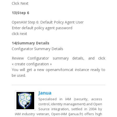
Click Next
13)Step 6
OpenAM Step 6: Default Policy Agent User
Enter default policy agent password
click next
14)Summary Details
Configurator Summary Details
Review Configurator summary details, and click
« create configuration »
You will get a new openam/tomcat instance ready to
be used.
Janua
Specialised in IAM (security, access
control, identity management) and Open
Source integration, settled in 2004 by
IAM industry veteran, Open-IAM (Janua.fr) offers high