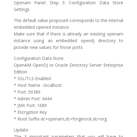
Openam Panel: Step 3: Configuration Data Store
Settings
The default value proposed corresponds to the internal
embedded opened instance.
Make sure that if there is already an existing openam
instance using an embedded opendj directory to
provide new values for those ports
Configuration Data Store
OpenAM OpenDJ or Oracle Directory Server Enterprise
Edition
* SSL/TLS Enabled
* Host Name : localhost
* Port: 50389
* Admin Port: 4444
* JMX Port: 1689
* Encryption Key
* Root Suffix dc=openam,dc=forgerock,dc=org
Update:
The 3 important parameters that you will have to