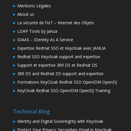
Mentions Légales
About us
La sécurité de l’IoT – Internet des Objets
LDAP Tools by Janua
IDAAS – IDentity As A Service
Expertise RedHat SSO et Keycloak avec JANUA
Redhat SSO Keycloak support and expertise
Support et expertise 389 DS et RedHat DS
389 DS and RedHat DS support and expertise
Formations KeyCloak Redhat SSO OpenIDM OpenDJ
KeyCloak Redhat SSO OpenIDM OpenDJ Training
Technical Blog
Identity and Digital Sovereignty with Keycloak
Protect Your Privacy: Secondary Email in Keycloak