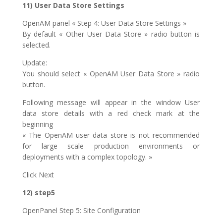
11) User Data Store Settings
OpenAM panel « Step 4: User Data Store Settings »
By default « Other User Data Store » radio button is
selected.
Update:
You should select « OpenAM User Data Store » radio
button.
Following message will appear in the window User
data store details with a red check mark at the
beginning
« The OpenAM user data store is not recommended
for large scale production environments or
deployments with a complex topology. »
Click Next
12) step5
OpenPanel Step 5: Site Configuration