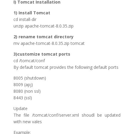
I) Tomcat Installation
1) Install Tomcat
cd install-dir
unzip apache-tomcat-8.0.35.zip
2) rename tomcat directory
mv apache-tomcat-8.0.35.zip tomcat
3)customize tomcat ports
cd /tomcat/conf
By default tomcat provides the following default ports
8005 (shutdown)
8009 (apj)
8080 (non ssl)
8443 (ssl)
Update
The file /tomcat/conf/server.xml shoudl be updated
with new vales
Example: