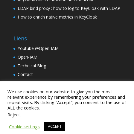
LDAP bind proxy : how to log to KeyCloak with LDAP
How to enrich native metrics in KeyCloak
Liens
Youtube @Open-IAM
Open-IAM
Technical Blog
Contact
TinyLM
We use cookies on our website to give you the most
Holding Samarcande
relevant experience by remembering your preferences and
repeat visits. By clicking “Accept”, you consent to the use of
ALL the cookies.
Reject
.
Cookie settings
ACCEPT
janua.fr