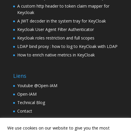
A custom http header to token claim mapper for
Keycloak
A JWT decoder in the system tray for KeyCloak
Keycloak User Agent Filter Authenticator
Keycloak roles restriction and full scopes
LDAP bind proxy : how to log to KeyCloak with LDAP
How to enrich native metrics in KeyCloak
Liens
Youtube @Open-IAM
Open-IAM
Technical Blog
Contact
TinyLM
We use cookies on our website to give you the most
Holding Samarcande