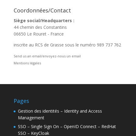
Coordonnées/Contact
Siège social/Headquarters :
44 chemin des Constantins
06650 Le Rouret - France
inscrite au RCS de Grasse sous le numéro 989 737 762
Send us an email/envoyez-nous un email
Mentions légales
Pages
Gestion des identités – Identity and Access
Management
SSO – Single Sign On – OpenID Connect – RedHat
SSO – KeyCloak