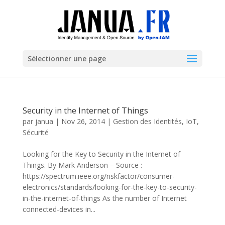
Sélectionner une page
Security in the Internet of Things
par
janua
|
Nov 26, 2014
|
Gestion des Identités
,
IoT
,
Sécurité
Looking for the Key to Security in the Internet of
Things. By Mark Anderson – Source :
https://spectrum.ieee.org/riskfactor/consumer-
electronics/standards/looking-for-the-key-to-security-
in-the-internet-of-things As the number of Internet
connected-devices in...