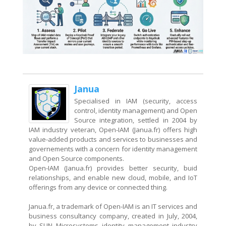
Janua
Specialised in IAM (security, access
control, identity management) and Open
Source integration, settled in 2004 by
IAM industry veteran, Open-IAM (Janua.fr) offers high
value-added products and services to businesses and
governements with a concern for identity management
and Open Source components.
Open-IAM (Janua.fr) provides better security, buid
relationships, and enable new cloud, mobile, and IoT
offerings from any device or connected thing.
Janua.fr, a trademark of Open-IAM is an IT services and
business consultancy company, created in July, 2004,
by SUN Microsystems identity management industry