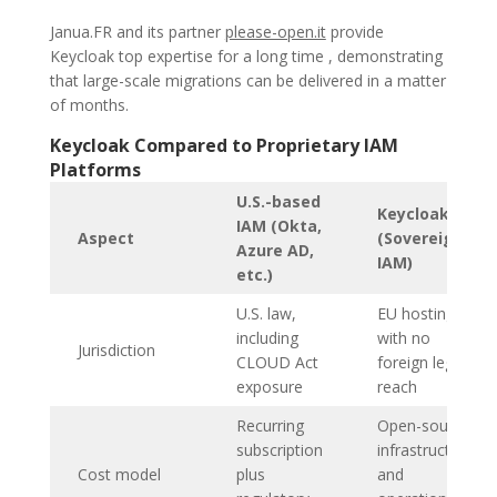
Janua.FR and its partner
please-open.it
provide
Keycloak top expertise for a long time , demonstrating
that large-scale migrations can be delivered in a matter
of months.
Keycloak Compared to Proprietary IAM
Platforms
U.S.-based
Keycloak
IAM (Okta,
Aspect
(Sovereign
Azure AD,
IAM)
etc.)
U.S. law,
EU hosting
including
with no
Jurisdiction
CLOUD Act
foreign legal
exposure
reach
Recurring
Open-source;
subscription
infrastructure
Cost model
plus
and