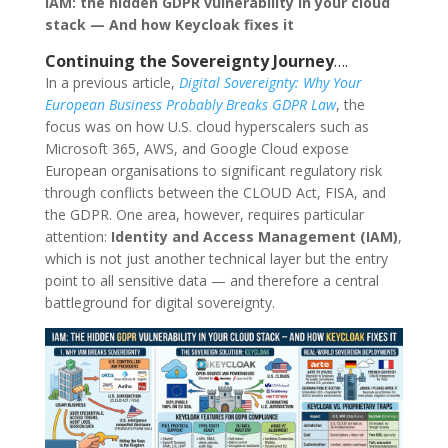
IAM: the hidden GDPR vulnerability in your cloud
stack — And how Keycloak fixes it
Continuing the Sovereignty Journey
….
In a previous article,
Digital Sovereignty: Why Your
European Business Probably Breaks GDPR Law
, the
focus was on how U.S. cloud hyperscalers such as
Microsoft 365, AWS, and Google Cloud expose
European organisations to significant regulatory risk
through conflicts between the CLOUD Act, FISA, and
the GDPR. One area, however, requires particular
attention:
Identity and Access Management (IAM)
,
which is not just another technical layer but the entry
point to all sensitive data — and therefore a central
battleground for digital sovereignty.