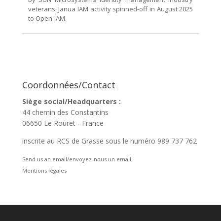
veterans. Janua IAM activity spinned-off in August 2025
to Open-IAM.
Coordonnées/Contact
Siège social/Headquarters :
44 chemin des Constantins
06650 Le Rouret - France
inscrite au RCS de Grasse sous le numéro 989 737 762
Send us an email/envoyez-nous un email
Mentions légales