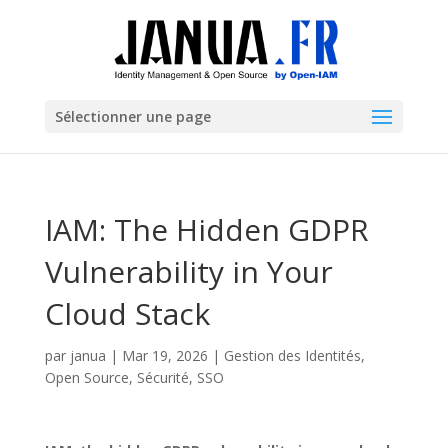
Sélectionner une page
IAM: The Hidden GDPR
Vulnerability in Your
Cloud Stack
par
janua
|
Mar 19, 2026
|
Gestion des Identités
,
Open Source
,
Sécurité
,
SSO