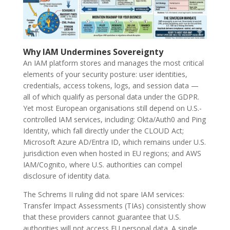
Why IAM Undermines Sovereignty
An IAM platform stores and manages the most critical
elements of your security posture: user identities,
credentials, access tokens, logs, and session data —
all of which qualify as personal data under the GDPR.
Yet most European organisations still depend on U.S.-
controlled IAM services, including: Okta/Auth0 and Ping
Identity, which fall directly under the CLOUD Act;
Microsoft Azure AD/Entra ID, which remains under U.S.
jurisdiction even when hosted in EU regions; and AWS
IAM/Cognito, where U.S. authorities can compel
disclosure of identity data.
The Schrems II ruling did not spare IAM services:
Transfer Impact Assessments (TIAs) consistently show
that these providers cannot guarantee that U.S.
authorities will not access EU personal data. A single