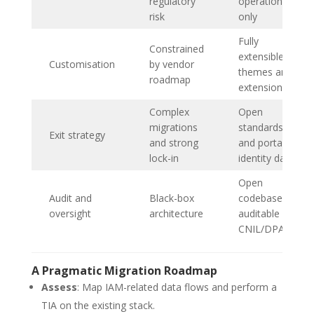
regulatory
operations
risk
only
Fully
Constrained
extensible via
Customisation
by vendor
themes and
roadmap
extensions
Complex
Open
migrations
standards
Exit strategy
and strong
and portable
lock-in
identity data
Open
Audit and
Black-box
codebase,
oversight
architecture
auditable by
CNIL/DPAs
A Pragmatic Migration Roadmap
Assess
: Map IAM-related data flows and perform a
TIA on the existing stack.