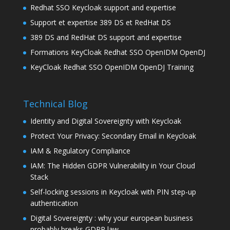
Redhat SSO Keycloak support and expertise
Support et expertise 389 DS et RedHat DS
389 DS and RedHat DS support and expertise
Formations KeyCloak Redhat SSO OpenIDM OpenDJ
KeyCloak Redhat SSO OpenIDM OpenDJ Training
Technical Blog
Identity and Digital Sovereignty with Keycloak
Protect Your Privacy: Secondary Email in Keycloak
IAM & Regulatory Compliance
IAM: The Hidden GDPR Vulnerability in Your Cloud
Stack
Self-locking sessions in Keycloak with PIN step-up
authentication
Digital Sovereignty : why your european business
probably breaks GDPR law