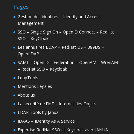
Pages
Gestion des identités – Identity and Access
Management
SSO – Single Sign On – OpenID Connect – RedHat
SSO – KeyCloak
Les annuaires LDAP – RedHat DS – 389DS –
OpenLDAP
SAML – OpenID – Fédération – OpenAM – WrenAM
– RedHat SSO – Keycloak
LdapTools
Mentions Légales
About us
La sécurité de l’IoT – Internet des Objets
LDAP Tools by Janua
IDAAS – IDentity As A Service
Expertise RedHat SSO et Keycloak avec JANUA