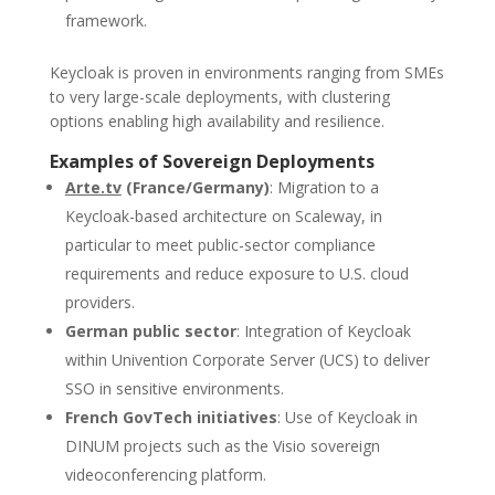
framework.
Keycloak is proven in environments ranging from SMEs
to very large-scale deployments, with clustering
options enabling high availability and resilience.
Examples of Sovereign Deployments
Arte.tv
(France/Germany)
: Migration to a
Keycloak-based architecture on Scaleway, in
particular to meet public-sector compliance
requirements and reduce exposure to U.S. cloud
providers.
German public sector
: Integration of Keycloak
within Univention Corporate Server (UCS) to deliver
SSO in sensitive environments.
French GovTech initiatives
: Use of Keycloak in
DINUM projects such as the Visio sovereign
videoconferencing platform.