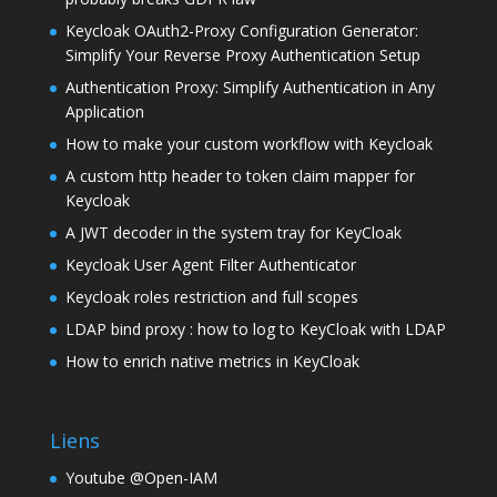
Keycloak OAuth2-Proxy Configuration Generator:
Simplify Your Reverse Proxy Authentication Setup
Authentication Proxy: Simplify Authentication in Any
Application
How to make your custom workflow with Keycloak
A custom http header to token claim mapper for
Keycloak
A JWT decoder in the system tray for KeyCloak
Keycloak User Agent Filter Authenticator
Keycloak roles restriction and full scopes
LDAP bind proxy : how to log to KeyCloak with LDAP
How to enrich native metrics in KeyCloak
Liens
Youtube @Open-IAM