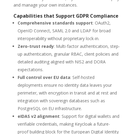
and manage your own instances.
Capabilities that Support GDPR Compliance
Comprehensive standards support
: OAuth2,
OpenID Connect, SAML 2.0 and LDAP for broad
interoperability without proprietary lock-in.
Zero-trust ready
: Multi-factor authentication, step-
up authentication, granular RBAC, client policies and
detailed auditing aligned with NIS2 and DORA
expectations.
Full control over EU data
: Self-hosted
deployments ensure no identity data leaves your
perimeter, with encryption in transit and at rest and
integration with sovereign databases such as
PostgreSQL on EU infrastructure.
eIDAS v2 alignment
: Support for digital wallets and
verifiable credentials, making Keycloak a future-
proof building block for the European Digital Identity