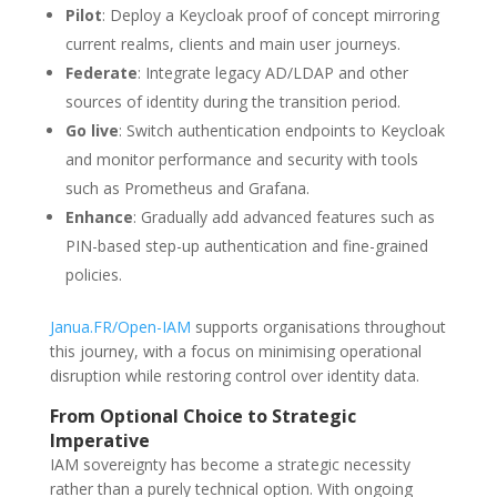
Pilot
: Deploy a Keycloak proof of concept mirroring
current realms, clients and main user journeys.
Federate
: Integrate legacy AD/LDAP and other
sources of identity during the transition period.
Go live
: Switch authentication endpoints to Keycloak
and monitor performance and security with tools
such as Prometheus and Grafana.
Enhance
: Gradually add advanced features such as
PIN-based step-up authentication and fine-grained
policies.
Janua.FR/Open-IAM
supports organisations throughout
this journey, with a focus on minimising operational
disruption while restoring control over identity data.
From Optional Choice to Strategic
Imperative
IAM sovereignty has become a strategic necessity
rather than a purely technical option. With ongoing