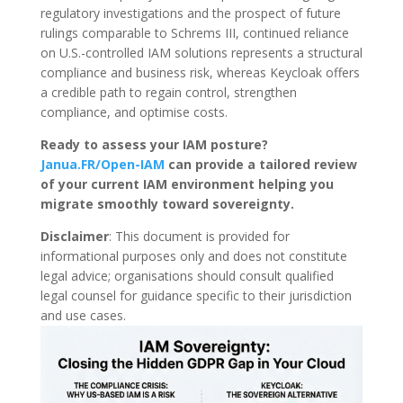
regulatory investigations and the prospect of future
rulings comparable to Schrems III, continued reliance
on U.S.-controlled IAM solutions represents a structural
compliance and business risk, whereas Keycloak offers
a credible path to regain control, strengthen
compliance, and optimise costs.
Ready to assess your IAM posture?
Janua.FR/Open-IAM
can provide a tailored review
of your current IAM environment helping you
migrate smoothly toward
sovereignty
.
Disclaimer
: This document is provided for
informational purposes only and does not constitute
legal advice; organisations should consult qualified
legal counsel for guidance specific to their jurisdiction
and use cases.