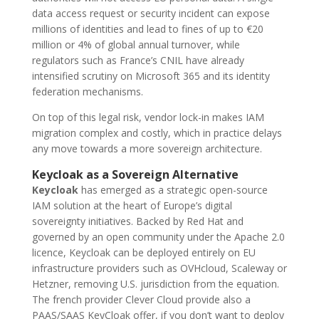
data access request or security incident can expose
millions of identities and lead to fines of up to €20
million or 4% of global annual turnover, while
regulators such as France’s CNIL have already
intensified scrutiny on Microsoft 365 and its identity
federation mechanisms.
On top of this legal risk, vendor lock-in makes IAM
migration complex and costly, which in practice delays
any move towards a more sovereign architecture.
Keycloak as a Sovereign Alternative
Keycloak
has emerged as a strategic open-source
IAM solution at the heart of Europe’s digital
sovereignty initiatives. Backed by Red Hat and
governed by an open community under the Apache 2.0
licence, Keycloak can be deployed entirely on EU
infrastructure providers such as OVHcloud, Scaleway or
Hetzner, removing U.S. jurisdiction from the equation.
The french provider Clever Cloud provide also a
PAAS/SAAS KeyCloak offer, if you don’t want to deploy