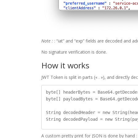
Note :
: “iat” and “exp” fields are decoded and a
No signature verification is done.
How it works
JWT Token is split in parts (« . »), and directly 
byte[] headerBytes = Base64.getDecode
byte[] payloadBytes = Base64.getDecod
String decodedHeader = new String(hea
A custom pretty print for JSON is done by hand :