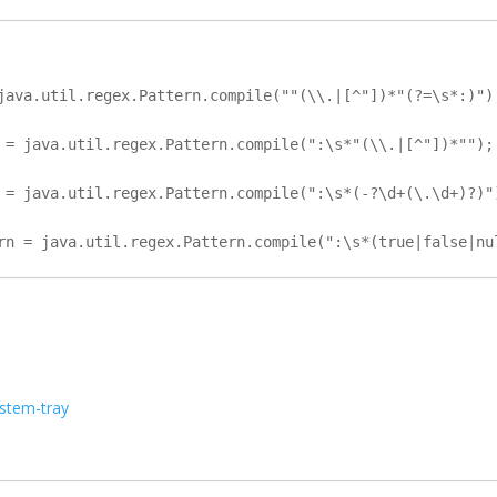
java.util.regex.Pattern.compile(""(\\.|[^"])*"(?=\s*:)");
 = java.util.regex.Pattern.compile(":\s*"(\\.|[^"])*"");

 = java.util.regex.Pattern.compile(":\s*(-?\d+(\.\d+)?)")
ystem-tray