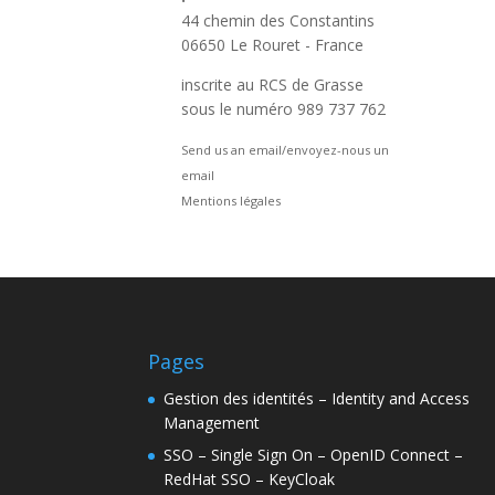
44 chemin des Constantins
06650 Le Rouret - France
inscrite au RCS de Grasse
sous le numéro 989 737 762
Send us an email/envoyez-nous un
email
Mentions légales
Pages
Gestion des identités – Identity and Access
Management
SSO – Single Sign On – OpenID Connect –
RedHat SSO – KeyCloak