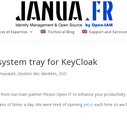
ces et Expertise
Technical Blog
Support and Service
system tray for KeyCloak
munauté
,
Gestion des Identités
,
SSO
ks from our main partner Please-Open-IT to enhance your productivity 
ns of times a day. We were tired of opening
jwt.io
each time so we bu