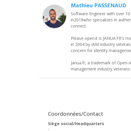
Mathieu PASSENAUD
Software Engineer with over 10
in2018who specializes in authen
connect.
Please-open.it is JANUA.FR's ma
in 2004 by IAM industry vetera
concern for identity managem
Janua.fr, a trademark of Open-I
management industry veterans. 
Coordonnées/Contact
Siège social/Headquarters
: