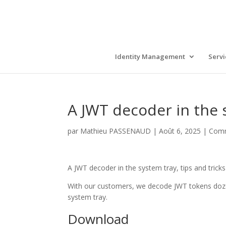
Identity Management
Servi
A JWT decoder in the 
par
Mathieu PASSENAUD
|
Août 6, 2025
|
Com
A JWT decoder in the system tray, tips and tric
With our customers, we decode JWT tokens doze
system tray.
Download