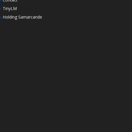
TinyLM
Holding Samarcande