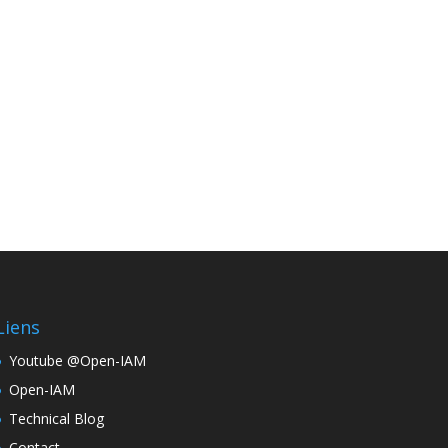
Liens
Youtube @Open-IAM
Open-IAM
Technical Blog
Contact