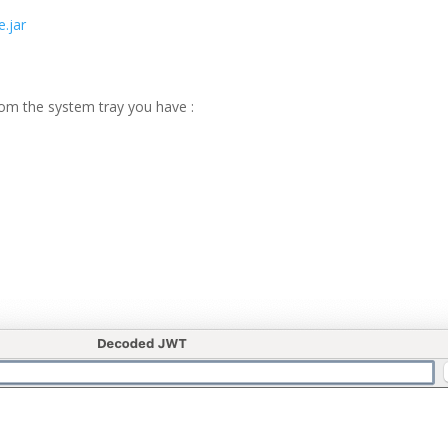
.jar
rom the system tray you have :