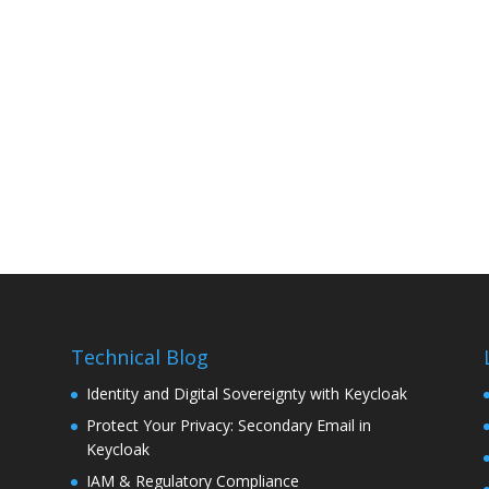
Technical Blog
Identity and Digital Sovereignty with Keycloak
Protect Your Privacy: Secondary Email in
Keycloak
IAM & Regulatory Compliance