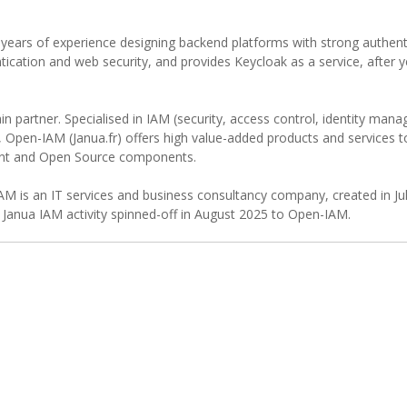
 years of experience designing backend platforms with strong authent
tication and web security, and provides Keycloak as a service, after 
in partner. Specialised in IAM (security, access control, identity ma
n, Open-IAM (Janua.fr) offers high value-added products and services
ent and Open Source components.
AM is an IT services and business consultancy company, created in Ju
Janua IAM activity spinned-off in August 2025 to Open-IAM.