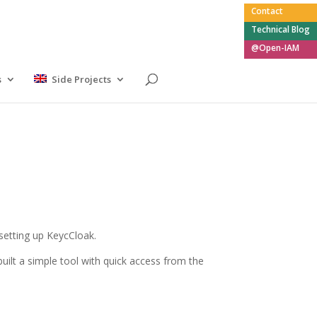
Contact
Technical Blog
@Open-IAM
s
Side Projects
setting up KeycCloak.
ilt a simple tool with quick access from the