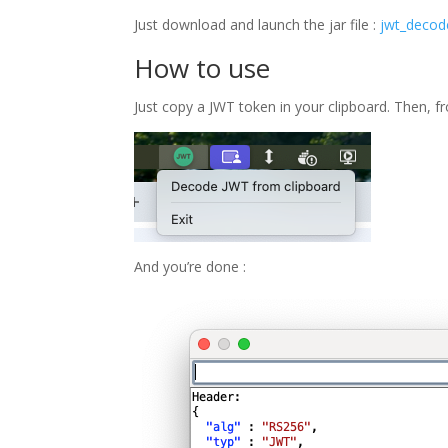
Just download and launch the jar file :
jwt_decode
How to use
Just copy a JWT token in your clipboard. Then, f
And you’re done :