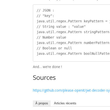
// JSON :

// "key":

java.util.regex.Pattern keyPattern = 
// String value : "value"

java.util.regex.Pattern stringPattern
// Number value

java.util.regex.Pattern numberPattern
// Boolean or null

And… we’re done !
Sources
https://github.com/please-openit/jwt-decoder-s
À propos
Articles récents