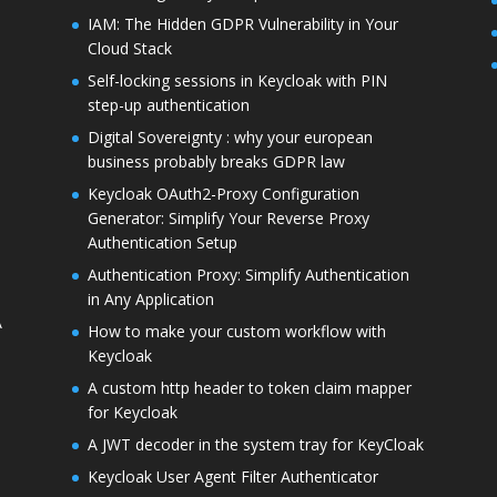
IAM: The Hidden GDPR Vulnerability in Your
Cloud Stack
Self-locking sessions in Keycloak with PIN
step-up authentication
Digital Sovereignty : why your european
business probably breaks GDPR law
Keycloak OAuth2-Proxy Configuration
Generator: Simplify Your Reverse Proxy
Authentication Setup
Authentication Proxy: Simplify Authentication
in Any Application
A
How to make your custom workflow with
Keycloak
A custom http header to token claim mapper
for Keycloak
A JWT decoder in the system tray for KeyCloak
Keycloak User Agent Filter Authenticator