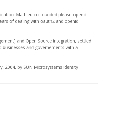
ication. Mathieu co-founded please-open.it
years of dealing with oauth2 and openid
nagement) and Open Source integration, settled
 to businesses and governements with a
ly, 2004, by SUN Microsystems identity