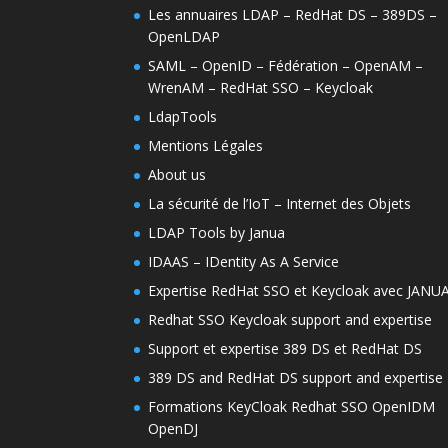
Les annuaires LDAP – RedHat DS – 389DS –
OpenLDAP
SAML – OpenID – Fédération – OpenAM –
WrenAM – RedHat SSO – Keycloak
LdapTools
Mentions Légales
About us
La sécurité de l’IoT – Internet des Objets
LDAP Tools by Janua
IDAAS – IDentity As A Service
Expertise RedHat SSO et Keycloak avec JANU
Redhat SSO Keycloak support and expertise
Support et expertise 389 DS et RedHat DS
389 DS and RedHat DS support and expertise
Formations KeyCloak Redhat SSO OpenIDM
OpenDJ