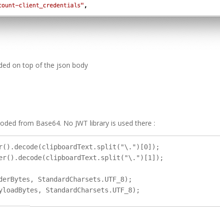
dded on top of the json body
decoded from Base64. No JWT library is used there :
r().decode(clipboardText.split("\.")[0]);

er().decode(clipboardText.split("\.")[1]);

derBytes, StandardCharsets.UTF_8);
