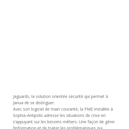
Jaguards, la solution orientée sécurité qui permet à
Janua de se distinguer.
Avec son logiciel de main courante, la PME installée à
Sophia-Antipolis adresse les situations de crise en
s’appuyant sur les besoins métiers. Une façon de gérer
l’information et de traiter les problématiques qui