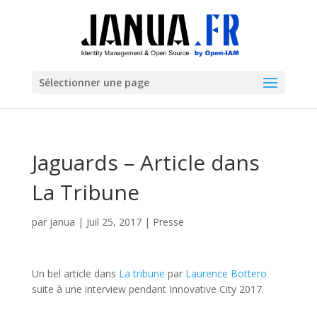
Sélectionner une page
Jaguards – Article dans
La Tribune
par
janua
|
Juil 25, 2017
|
Presse
Un bel article dans
La tribune
par
Laurence Bottero
suite à une interview pendant Innovative City 2017.