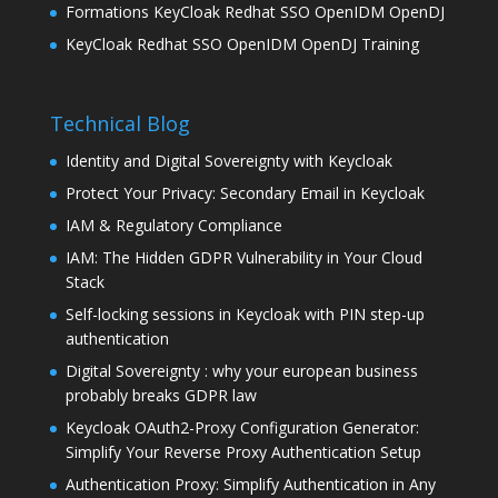
Formations KeyCloak Redhat SSO OpenIDM OpenDJ
KeyCloak Redhat SSO OpenIDM OpenDJ Training
Technical Blog
Identity and Digital Sovereignty with Keycloak
Protect Your Privacy: Secondary Email in Keycloak
IAM & Regulatory Compliance
IAM: The Hidden GDPR Vulnerability in Your Cloud
Stack
Self-locking sessions in Keycloak with PIN step-up
authentication
Digital Sovereignty : why your european business
probably breaks GDPR law
Keycloak OAuth2-Proxy Configuration Generator:
Simplify Your Reverse Proxy Authentication Setup
Authentication Proxy: Simplify Authentication in Any