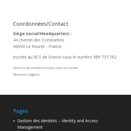
Coordonnées/Contact
Siège social/Headquarters :
44 chemin des Constantins
06650 Le Rouret - France
inscrite au RCS de Grasse sous le numéro 989 737 762
Send us an email/envoyez-nous un email
Mentions légales
Pages
Gestion des identités – Identity and Access
Management