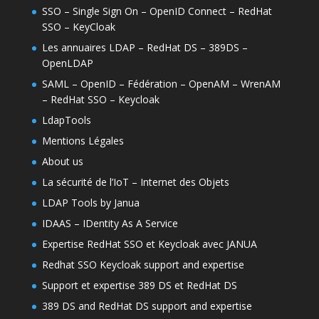
SSO – Single Sign On – OpenID Connect – RedHat
SSO – KeyCloak
Les annuaires LDAP – RedHat DS – 389DS –
OpenLDAP
SAML – OpenID – Fédération – OpenAM – WrenAM
– RedHat SSO – Keycloak
LdapTools
Mentions Légales
About us
La sécurité de l’IoT – Internet des Objets
LDAP Tools by Janua
IDAAS – IDentity As A Service
Expertise RedHat SSO et Keycloak avec JANUA
Redhat SSO Keycloak support and expertise
Support et expertise 389 DS et RedHat DS
389 DS and RedHat DS support and expertise