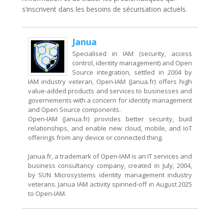
s’inscrivent dans les besoins de sécurisation actuels.
Janua
Specialised in IAM (security, access
control, identity management) and Open
Source integration, settled in 2004 by
IAM industry veteran, Open-IAM (Janua.fr) offers high
value-added products and services to businesses and
governements with a concern for identity management
and Open Source components.
Open-IAM (Janua.fr) provides better security, buid
relationships, and enable new cloud, mobile, and IoT
offerings from any device or connected thing.
Janua.fr, a trademark of Open-IAM is an IT services and
business consultancy company, created in July, 2004,
by SUN Microsystems identity management industry
veterans. Janua IAM activity spinned-off in August 2025
to Open-IAM.