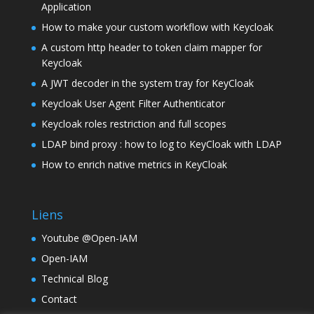
Application
How to make your custom workflow with Keycloak
A custom http header to token claim mapper for
Keycloak
A JWT decoder in the system tray for KeyCloak
Keycloak User Agent Filter Authenticator
Keycloak roles restriction and full scopes
LDAP bind proxy : how to log to KeyCloak with LDAP
How to enrich native metrics in KeyCloak
Liens
Youtube @Open-IAM
Open-IAM
Technical Blog
Contact