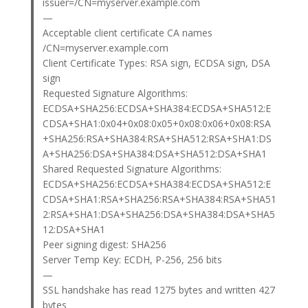
issuer=/CN=myserver.example.com
—
Acceptable client certificate CA names
/CN=myserver.example.com
Client Certificate Types: RSA sign, ECDSA sign, DSA
sign
Requested Signature Algorithms:
ECDSA+SHA256:ECDSA+SHA384:ECDSA+SHA512:E
CDSA+SHA1:0x04+0x08:0x05+0x08:0x06+0x08:RSA
+SHA256:RSA+SHA384:RSA+SHA512:RSA+SHA1:DS
A+SHA256:DSA+SHA384:DSA+SHA512:DSA+SHA1
Shared Requested Signature Algorithms:
ECDSA+SHA256:ECDSA+SHA384:ECDSA+SHA512:E
CDSA+SHA1:RSA+SHA256:RSA+SHA384:RSA+SHA51
2:RSA+SHA1:DSA+SHA256:DSA+SHA384:DSA+SHA5
12:DSA+SHA1
Peer signing digest: SHA256
Server Temp Key: ECDH, P-256, 256 bits
—
SSL handshake has read 1275 bytes and written 427
bytes