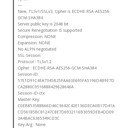
—
New, TLSv1/SSLv3, Cipher is ECDHE-RSA-AES256-
GCM-SHA384
Server public key is 2048 bit
Secure Renegotiation IS supported
Compression: NONE
Expansion: NONE
No ALPN negotiated
SSL-Session:
Protocol : TLSv1.2
Cipher : ECDHE-RSA-AES256-GCM-SHA384
Session-ID:
57E1D91C4EA7345B25FAA63E695FA5196D4B9E7D
CA2880C0516888429628646A
Session-ID-ctx:
Master-Key:
C0EB8535888A6D46C3642C42E136DECA0B17D41A
CD56185BC81247C8E7D6932116B3059DEB4DD09
3A4BAC6365349CD3C
Key-Arg : None