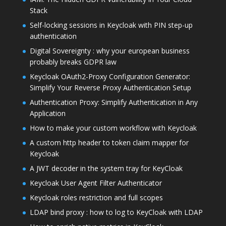
Stack
Self-locking sessions in Keycloak with PIN step-up
authentication
Digital Sovereignty : why your european business
probably breaks GDPR law
Keycloak OAuth2-Proxy Configuration Generator:
Simplify Your Reverse Proxy Authentication Setup
Authentication Proxy: Simplify Authentication in Any
Application
How to make your custom workflow with Keycloak
A custom http header to token claim mapper for
Keycloak
A JWT decoder in the system tray for KeyCloak
Keycloak User Agent Filter Authenticator
Keycloak roles restriction and full scopes
LDAP bind proxy : how to log to KeyCloak with LDAP