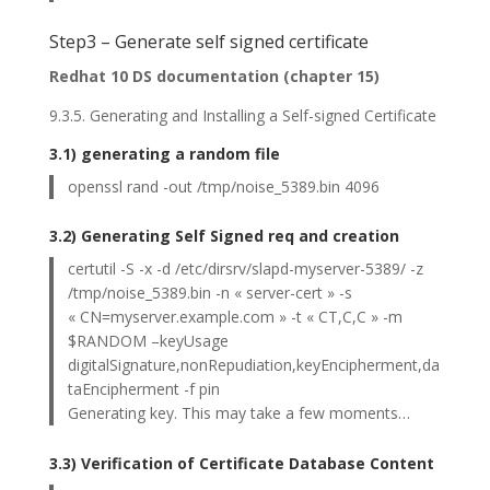
Step3 – Generate self signed certificate
Redhat 10 DS documentation (chapter 15)
9.3.5. Generating and Installing a Self-signed Certificate
3.1) generating a random file
openssl rand -out /tmp/noise_5389.bin 4096
3.2) Generating Self Signed req and creation
certutil -S -x -d /etc/dirsrv/slapd-myserver-5389/ -z
/tmp/noise_5389.bin -n « server-cert » -s
« CN=myserver.example.com » -t « CT,C,C » -m
$RANDOM –keyUsage
digitalSignature,nonRepudiation,keyEncipherment,da
taEncipherment -f pin
Generating key. This may take a few moments…
3.3) Verification of Certificate Database Content