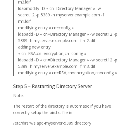
m3.ldif
ldapmodify -D « cn=Directory Manager » -w
secret12 -p 5389 -h myserver.example.com -f
m1.ldif
modifying entry « cn=config »
ldapadd -D « cn=Directory Manager » -w secret12 -p
5389 -h myserver.example.com -f m2.ldif
adding new entry
« cn=RSA,cn=encryption,cn=config »
ldapadd -D « cn=Directory Manager » -w secret12 -p
5389 -h myserver.example.com -f m3.ldif
modifying entry « cn=RSA,cn=encryption,cn=config »
Step 5 – Restarting Directory Server
Note:
The restart of the directory is automatic if you have
correctly setup the pin.txt file in
/etc/dirsrv/slapd-myserver-5389 directory