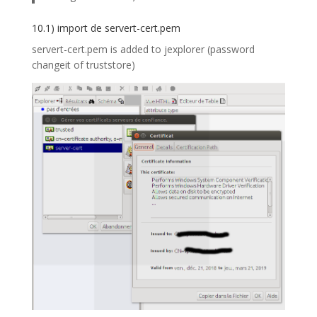
10.1) import de servert-cert.pem
servert-cert.pem is added to jexplorer (password
changeit of truststore)