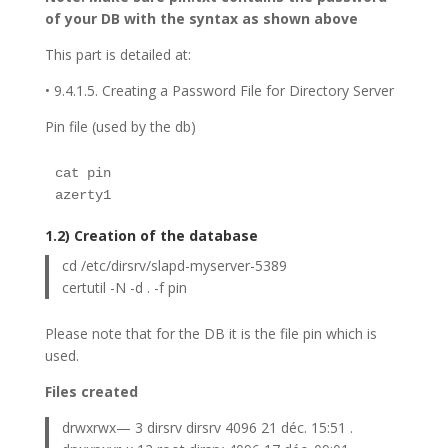
of your DB with the syntax as shown above
This part is detailed at:
• 9.4.1.5. Creating a Password File for Directory Server
Pin file (used by the db)
cat pin 
azerty1
1.2) Creation of the database
cd /etc/dirsrv/slapd-myserver-5389
certutil -N -d . -f pin
Please note that for the DB it is the file pin which is
used.
Files created
drwxrwx— 3 dirsrv dirsrv 4096 21 déc. 15:51 .