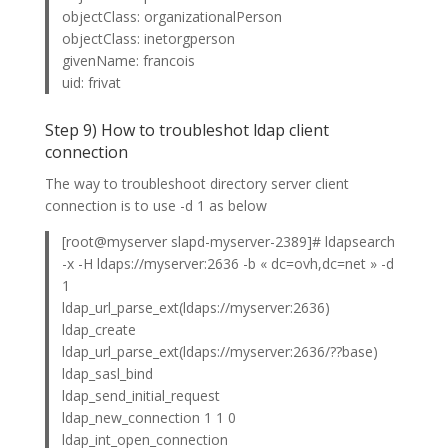
objectClass: organizationalPerson
objectClass: inetorgperson
givenName: francois
uid: frivat
Step 9) How to troubleshot ldap client
connection
The way to troubleshoot directory server client
connection is to use -d 1 as below
[root@myserver slapd-myserver-2389]# ldapsearch
-x -H ldaps://myserver:2636 -b « dc=ovh,dc=net » -d
1
ldap_url_parse_ext(ldaps://myserver:2636)
ldap_create
ldap_url_parse_ext(ldaps://myserver:2636/??base)
ldap_sasl_bind
ldap_send_initial_request
ldap_new_connection 1 1 0
ldap_int_open_connection