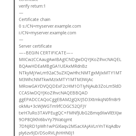
verify return:1
—
Certificate chain
0 s:/CN=myserver.example.com
i:/CN=myserver.example.com
—
Server certificate
—–BEGIN CERTIFICATE—–
MIICwzCCAaugAwIBAgICNDgwDQYJKoZIhvcNAQEL
BQAwHDEaMBgGA1UEAxMRdnBz
NTkyMjYwLm92aC5uZXQwHhcNMTgxMjIxMTY1MT
M3WhcNMTkwMzIxMTY1MTM3WjAc
MRowGAYDVQQDExF2cHM1OTIyNjAub3ZoLm5ldD
CCASIwDQYJKoZIhvcNAQEBBQAD
ggEPADCCAQoCggEBAM2gQX/J5D3XtmkqN0fm8r9
okMu+3cWJWGTm9fCOGC52QFJY
txrH7uRo3TAVPEugQC+FMNfJUbG2BmqdXwVlEtXJw
9OP8QlKhI6bvYy79Vatqjmt
7DNJRD1pWh1wPGXlaqv2MSacXAjAVLnYnTKqAdbv
ply6zv9JD/DSoRVLjhHHN0J1