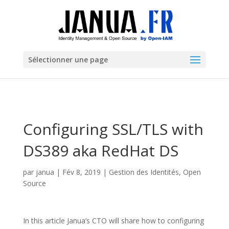
Sélectionner une page
Configuring SSL/TLS with
DS389 aka RedHat DS
par
janua
|
Fév 8, 2019
|
Gestion des Identités
,
Open
Source
In this article Janua’s CTO will share how to configuring