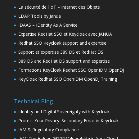
La sécurité de l’IoT – Internet des Objets
LDAP Tools by Janua
IDAAS – IDentity As A Service
Expertise RedHat SSO et Keycloak avec JANUA
Redhat SSO Keycloak support and expertise
Support et expertise 389 DS et RedHat DS
389 DS and RedHat DS support and expertise
Formations KeyCloak Redhat SSO OpenIDM OpenDJ
KeyCloak Redhat SSO OpenIDM OpenDJ Training
Technical Blog
Identity and Digital Sovereignty with Keycloak
Protect Your Privacy: Secondary Email in Keycloak
IAM & Regulatory Compliance
IAM: The Hidden GDPR Vulnerability in Your Cloud