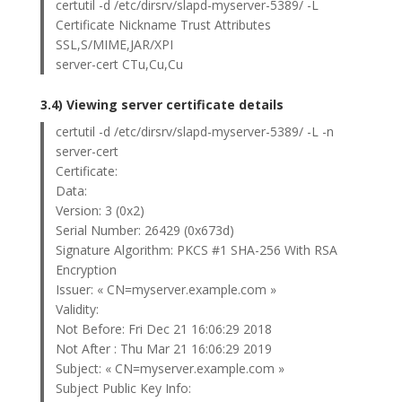
certutil -d /etc/dirsrv/slapd-myserver-5389/ -L
Certificate Nickname Trust Attributes
SSL,S/MIME,JAR/XPI
server-cert CTu,Cu,Cu
3.4) Viewing server certificate details
certutil -d /etc/dirsrv/slapd-myserver-5389/ -L -n
server-cert
Certificate:
Data:
Version: 3 (0x2)
Serial Number: 26429 (0x673d)
Signature Algorithm: PKCS #1 SHA-256 With RSA
Encryption
Issuer: « CN=myserver.example.com »
Validity:
Not Before: Fri Dec 21 16:06:29 2018
Not After : Thu Mar 21 16:06:29 2019
Subject: « CN=myserver.example.com »
Subject Public Key Info: