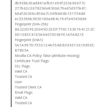
db:93:bb:30:ad:84:1a:fb:01:e9:9f:23:5e:69:67:7c:
27:7b:62:c3:67:82:9d:e8:30:b6:79:ed:5d:97:fe:81:
6d:af:20:20:bc:85:6a:7c:54:f6:b6:0b:13:17:54:dd:
ec:53:39:bb:39:50:1d:0a:68:4c:19:47:e4:54:5d:d4
Fingerprint (SHA-256):
B6:22:ED:F6:20:04:5D:25:DF:77:0C:13:3E:19:41:21:2C:
0D:13:83:C4:1E:56:64:07:05:96:FE:1A:FA:82:1E
Fingerprint (SHA1):
5A:1A:99:7D:73:53:12:4A:F5:AB:B3:E4:E1:53:19:85:EC:
B7:80:5A
Mozilla-CA-Policy: false (attribute missing)
Certificate Trust Flags:
SSL Flags:
Valid CA
Trusted CA
User
Trusted Client CA
Email Flags:
Valid CA
Trusted CA