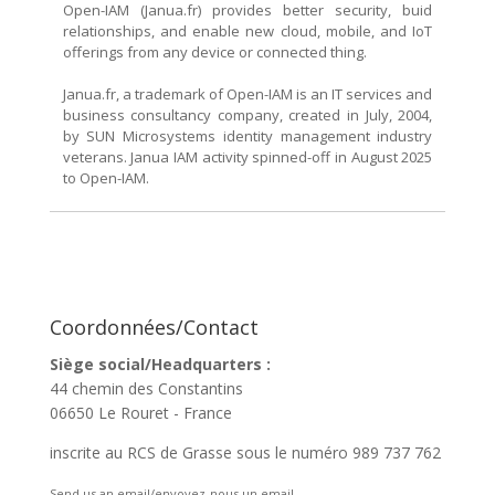
Open-IAM (Janua.fr) provides better security, buid
relationships, and enable new cloud, mobile, and IoT
offerings from any device or connected thing.
Janua.fr, a trademark of Open-IAM is an IT services and
business consultancy company, created in July, 2004,
by SUN Microsystems identity management industry
veterans. Janua IAM activity spinned-off in August 2025
to Open-IAM.
Coordonnées/Contact
Siège social/Headquarters :
44 chemin des Constantins
06650 Le Rouret - France
inscrite au RCS de Grasse sous le numéro 989 737 762
Send us an email/envoyez-nous un email