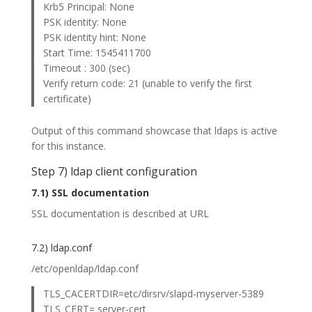
Krb5 Principal: None
PSK identity: None
PSK identity hint: None
Start Time: 1545411700
Timeout : 300 (sec)
Verify return code: 21 (unable to verify the first
certificate)
Output of this command showcase that ldaps is active
for this instance.
Step 7) ldap client configuration
7.1) SSL documentation
SSL documentation is described at URL
7.2) ldap.conf
/etc/openldap/ldap.conf
TLS_CACERTDIR=etc/dirsrv/slapd-myserver-5389
TLS_CERT= server-cert