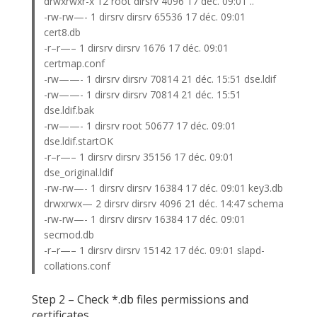
drwxrwxr-x 12 root dirsrv 4096 17 déc. 09:01 ..
-rw-rw—- 1 dirsrv dirsrv 65536 17 déc. 09:01
cert8.db
-r–r—– 1 dirsrv dirsrv 1676 17 déc. 09:01
certmap.conf
-rw——- 1 dirsrv dirsrv 70814 21 déc. 15:51 dse.ldif
-rw——- 1 dirsrv dirsrv 70814 21 déc. 15:51
dse.ldif.bak
-rw——- 1 dirsrv root 50677 17 déc. 09:01
dse.ldif.startOK
-r–r—– 1 dirsrv dirsrv 35156 17 déc. 09:01
dse_original.ldif
-rw-rw—- 1 dirsrv dirsrv 16384 17 déc. 09:01 key3.db
drwxrwx— 2 dirsrv dirsrv 4096 21 déc. 14:47 schema
-rw-rw—- 1 dirsrv dirsrv 16384 17 déc. 09:01
secmod.db
-r–r—– 1 dirsrv dirsrv 15142 17 déc. 09:01 slapd-
collations.conf
Step 2 – Check *.db files permissions and
certificates