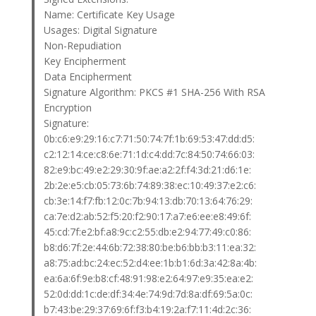
Name: Certificate Key Usage
Usages: Digital Signature
Non-Repudiation
Key Encipherment
Data Encipherment
Signature Algorithm: PKCS #1 SHA-256 With RSA
Encryption
Signature:
0b:c6:e9:29:16:c7:71:50:74:7f:1b:69:53:47:dd:d5:
c2:12:14:ce:c8:6e:71:1d:c4:dd:7c:84:50:74:66:03:
82:e9:bc:49:e2:29:30:9f:ae:a2:2f:f4:3d:21:d6:1e:
2b:2e:e5:cb:05:73:6b:74:89:38:ec:10:49:37:e2:c6:
cb:3e:14:f7:fb:12:0c:7b:94:13:db:70:13:64:76:29:
ca:7e:d2:ab:52:f5:20:f2:90:17:a7:e6:ee:e8:49:6f:
45:cd:7f:e2:bf:a8:9c:c2:55:db:e2:94:77:49:c0:86:
b8:d6:7f:2e:44:6b:72:38:80:be:b6:bb:b3:11:ea:32:
a8:75:ad:bc:24:ec:52:d4:ee:1b:b1:6d:3a:42:8a:4b:
ea:6a:6f:9e:b8:cf:48:91:98:e2:64:97:e9:35:ea:e2:
52:0d:dd:1c:de:df:34:4e:74:9d:7d:8a:df:69:5a:0c:
b7:43:be:29:37:69:6f:f3:b4:19:2a:f7:11:4d:2c:36: