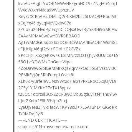
kvnAUFAgjCrYwOKNVWvHEFgruHCC9zZNgI+54n5jT
VvXeWXxrrN6da9WVUpnzrUV
Kny8cXCPnAHiuDMTQ2rBiKM2bcc6UzAQ9+RoutVlt
xCqjYx46loyLqMeVQkbv07e
zZCo3u26NvdPj/lEcgnCDOJsxUwsRj/5K3HiSGMCAw
EAAaMPMA0wCwYDVR0PBAQD
AgTwMA0GCSqGSIb3DQEBCwUAA4IBAQB1Wdm8L
cFJUc0pAl6qf2Ya+FOohcC2CVZx
8PcCFpTX5xgeKKw+CE2lMNrzzDz1sJ1JvRUU/iCs+ES
58Q1vrYOWMxOhGqr+Vkpa
4ZoUaWwo/pIBeMMrKQz9lqrV7POdHoBffvssCvI3C
PFMkFvjQnSRhFumpLOsqk8L
XLh0x7yBrfe4WUN09V/t2qHalb1YPxLRoO5xqUjVL9
2C5y1YJMYK+27eTX16ppxz
t2LOG1oorz9lBOx2ZCP3wOMb35gduyTtN11hu9lw/
hJorZXntb2E8b53slpb2qxj
LyeUJ9eNiZTvRHadW1KPY8cEl+7L6AF2hD1GiGoRR
T/0MDej0yi3
—–END CERTIFICATE—–
subject=/CN=myserver.example.com