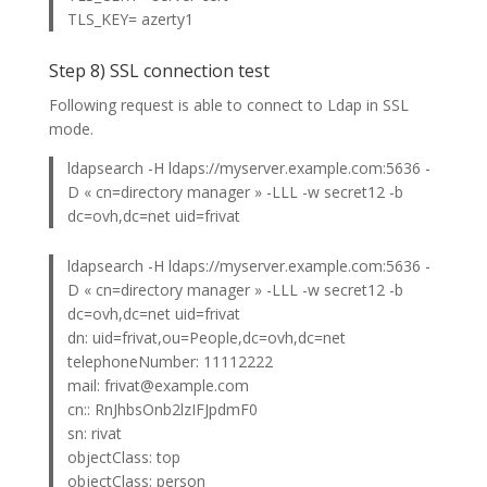
TLS_KEY= azerty1
Step 8) SSL connection test
Following request is able to connect to Ldap in SSL
mode.
ldapsearch -H ldaps://myserver.example.com:5636 -
D « cn=directory manager » -LLL -w secret12 -b
dc=ovh,dc=net uid=frivat
ldapsearch -H ldaps://myserver.example.com:5636 -
D « cn=directory manager » -LLL -w secret12 -b
dc=ovh,dc=net uid=frivat
dn: uid=frivat,ou=People,dc=ovh,dc=net
telephoneNumber: 11112222
mail: frivat@example.com
cn:: RnJhbsOnb2lzIFJpdmF0
sn: rivat
objectClass: top
objectClass: person