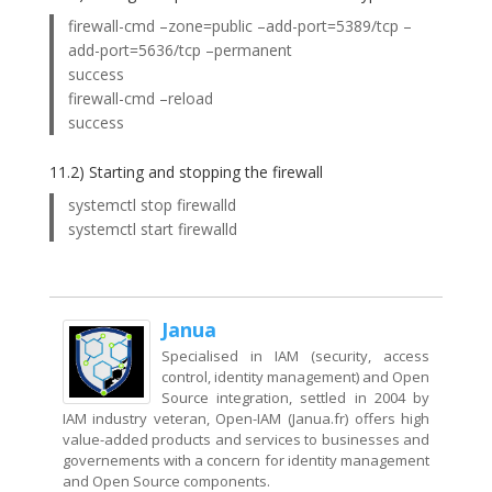
firewall-cmd –zone=public –add-port=5389/tcp –
add-port=5636/tcp –permanent
success
firewall-cmd –reload
success
11.2) Starting and stopping the firewall
systemctl stop firewalld
systemctl start firewalld
Janua
Specialised in IAM (security, access
control, identity management) and Open
Source integration, settled in 2004 by
IAM industry veteran, Open-IAM (Janua.fr) offers high
value-added products and services to businesses and
governements with a concern for identity management
and Open Source components.