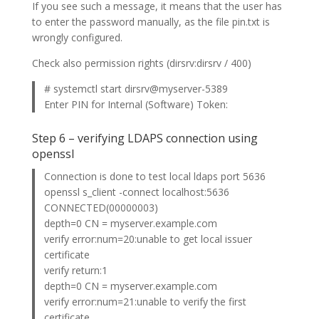
If you see such a message, it means that the user has
to enter the password manually, as the file pin.txt is
wrongly configured.
Check also permission rights (dirsrv:dirsrv / 400)
# systemctl start dirsrv@myserver-5389
Enter PIN for Internal (Software) Token:
Step 6 – verifying LDAPS connection using
openssl
Connection is done to test local ldaps port 5636
openssl s_client -connect localhost:5636
CONNECTED(00000003)
depth=0 CN = myserver.example.com
verify error:num=20:unable to get local issuer
certificate
verify return:1
depth=0 CN = myserver.example.com
verify error:num=21:unable to verify the first
certificate