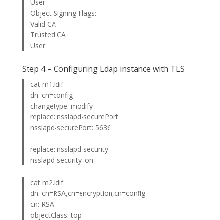
User
Object Signing Flags:
Valid CA
Trusted CA
User
Step 4 – Configuring Ldap instance with TLS
cat m1.ldif
dn: cn=config
changetype: modify
replace: nsslapd-securePort
nsslapd-securePort: 5636
–
replace: nsslapd-security
nsslapd-security: on
cat m2.ldif
dn: cn=RSA,cn=encryption,cn=config
cn: RSA
objectClass: top