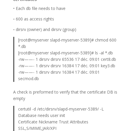
• Each db file needs to have
◦ 600 as access rights
◦ dirsrv (owner) and dirsrv (group)
[root@myserver slapd-myserver-5389]# chmod 600
*.db
[root@myserver slapd-myserver-5389]# ls -al *.db
-rw——- 1 dirsrv dirsrv 65536 17 déc. 09:01 cert8.db
-rw——- 1 dirsrv dirsrv 16384 17 déc. 09:01 key3.db
-rw——- 1 dirsrv dirsrv 16384 17 déc. 09:01
secmod.db
A check is preformed to verify that the certificate DB is
empty
certutil -d /etc/dirsrv/slapd-myserver-5389/ -L
Database needs user init
Certificate Nickname Trust Attributes
SSL,S/MIME,JAR/XPI