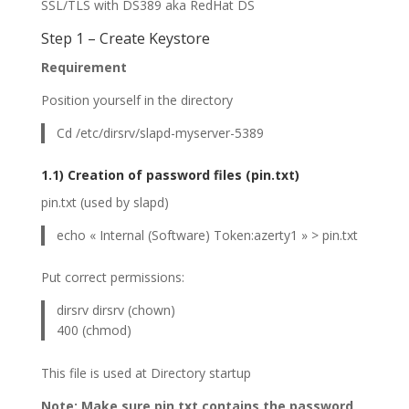
SSL/TLS with DS389 aka RedHat DS
Step 1 – Create Keystore
Requirement
Position yourself in the directory
Cd /etc/dirsrv/slapd-myserver-5389
1.1) Creation of password files (pin.txt)
pin.txt (used by slapd)
echo « Internal (Software) Token:azerty1 » > pin.txt
Put correct permissions:
dirsrv dirsrv (chown)
400 (chmod)
This file is used at Directory startup
Note: Make sure pin.txt contains the password