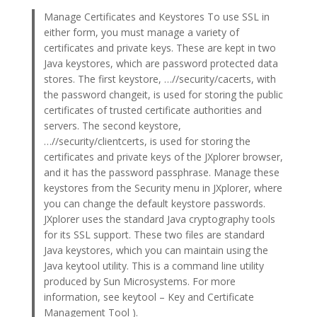
Manage Certificates and Keystores To use SSL in
either form, you must manage a variety of
certificates and private keys. These are kept in two
Java keystores, which are password protected data
stores. The first keystore, …//security/cacerts, with
the password changeit, is used for storing the public
certificates of trusted certificate authorities and
servers. The second keystore,
…//security/clientcerts, is used for storing the
certificates and private keys of the JXplorer browser,
and it has the password passphrase. Manage these
keystores from the Security menu in JXplorer, where
you can change the default keystore passwords.
JXplorer uses the standard Java cryptography tools
for its SSL support. These two files are standard
Java keystores, which you can maintain using the
Java keytool utility. This is a command line utility
produced by Sun Microsystems. For more
information, see keytool – Key and Certificate
Management Tool ).