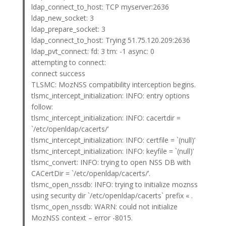
ldap_connect_to_host: TCP myserver:2636
ldap_new_socket: 3
ldap_prepare_socket: 3
ldap_connect_to_host: Trying 51.75.120.209:2636
ldap_pvt_connect: fd: 3 tm: -1 async: 0
attempting to connect:
connect success
TLSMC: MozNSS compatibility interception begins.
tlsmc_intercept_initialization: INFO: entry options
follow:
tlsmc_intercept_initialization: INFO: cacertdir =
`/etc/openldap/cacerts/’
tlsmc_intercept_initialization: INFO: certfile = `(null)’
tlsmc_intercept_initialization: INFO: keyfile = `(null)’
tlsmc_convert: INFO: trying to open NSS DB with
CACertDir = `/etc/openldap/cacerts/’.
tlsmc_open_nssdb: INFO: trying to initialize moznss
using security dir `/etc/openldap/cacerts` prefix « .
tlsmc_open_nssdb: WARN: could not initialize
MozNSS context – error -8015.