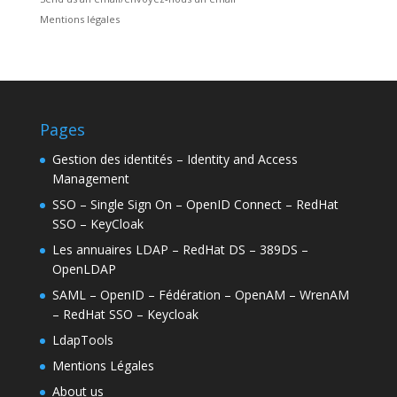
Mentions légales
Pages
Gestion des identités – Identity and Access
Management
SSO – Single Sign On – OpenID Connect – RedHat
SSO – KeyCloak
Les annuaires LDAP – RedHat DS – 389DS –
OpenLDAP
SAML – OpenID – Fédération – OpenAM – WrenAM
– RedHat SSO – Keycloak
LdapTools
Mentions Légales
About us