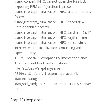
tlsmc_convert: INFO: cannot open the NSS DB,
expecting PEM configuration is present.
tlsmc_intercept_initialization: INFO: altered options
follow:
tlsmc_intercept_initialization: INFO: cacertdir =
`/etc/openldap/cacerts’
tlsmc_intercept_initialization: INFO: certfile = `(null)’
tlsmc_intercept_initialization: INFO: keyfile = `(null)’
tlsmc_intercept_initialization: INFO: successfully
intercepted TLS initialization. Continuing with
OpenSSL only.
TLSMC: MozNSS compatibility interception ends.
TLS: could not load verify locations
(file:`/etc/dirsrv/slapd-myserver-
2389/cert8.db’,dir:`/etc/openldap/cacerts’).
ldap_err2string
ldap_sasl_bind(SIMPLE): Can’t contact LDAP server
(-1)
Step 10) Jexplorer