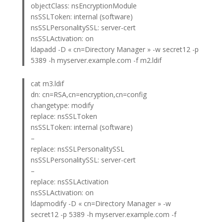
objectClass: nsEncryptionModule
nsSSLToken: internal (software)
nsSSLPersonalitySSL: server-cert
nsSSLActivation: on
ldapadd -D « cn=Directory Manager » -w secret12 -p
5389 -h myserver.example.com -f m2.ldif
cat m3.ldif
dn: cn=RSA,cn=encryption,cn=config
changetype: modify
replace: nsSSLToken
nsSSLToken: internal (software)
–
replace: nsSSLPersonalitySSL
nsSSLPersonalitySSL: server-cert
–
replace: nsSSLActivation
nsSSLActivation: on
ldapmodify -D « cn=Directory Manager » -w
secret12 -p 5389 -h myserver.example.com -f