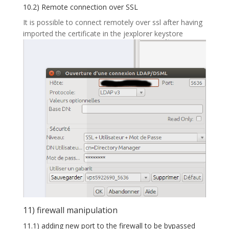
10.2) Remote connection over SSL
It is possible to connect remotely over ssl after having
imported the certificate in the jexplorer keystore
11) firewall manipulation
11.1) adding new port to the firewall to be bypassed