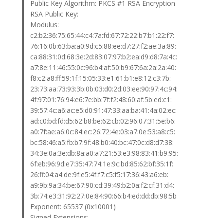
Public Key Algorithm: PKCS #1 RSA Encryption
RSA Public Key:
Modulus:
c2:b2:36:75:65:44:c4:7a:fd:67:72:22:b7:b1:22:f7:
76:16:0b:63:ba:a0:9d:c5:88:ee:d7:27:f2:ae:3a:89:
ca:88:31:0d:68:3e:2d:83:07:97:b2:ea:d9:d8:7a:4c:
a7:8e:11:46:55:0c:96:b4:af:50:b9:67:6a:2a:2a:40:
f8:c2:a8:ff:59:1f:15:05:33:e1:61:b1:e8:12:c3:7b:
23:73:aa:73:93:3b:0b:03:d0:2d:03:ee:90:97:4c:94:
4f:97:01:76:94:e6:7e:bb:7f:f2:48:60:af:5b:ed:c1:
39:57:4c:a6:ac:e5:d0:91:47:33:aa:ba:41:4a:02:ec:
ad:c0:bd:fd:d5:62:b8:be:62:cb:02:96:07:31:5e:b6:
a0:7f:ae:a6:0c:84:ec:26:72:4e:03:a7:0e:53:a8:c5:
bc:58:46:a5:fb:b7:9f:48:b0:40:bc:47:0c:d8:d7:38:
34:3e:0a:3e:db:8a:a0:a7:21:53:e3:98:83:41:b9:95:
6f:eb:96:9d:e7:35:47:74:1e:9c:bd:85:62:bf:35:1f:
26:ff:04:a4:de:9f:e5:4f:f7:c5:f5:17:36:43:a6:eb:
a9:9b:9a:34:be:67:90:cd:39:49:b2:0a:f2:cf:31:d4:
3b:74:e3:31:92:27:0e:84:90:66:b4:ed:dd:db:98:5b
Exponent: 65537 (0x10001)
Signed Extensions: