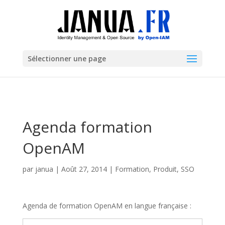
Sélectionner une page
Agenda formation
OpenAM
par
janua
|
Août 27, 2014
|
Formation
,
Produit
,
SSO
Agenda de formation OpenAM en langue française :