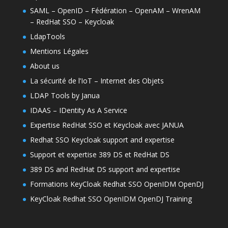
SAML – OpenID – Fédération – OpenAM – WrenAM
– RedHat SSO – Keycloak
LdapTools
Mentions Légales
About us
La sécurité de l’IoT – Internet des Objets
LDAP Tools by Janua
IDAAS – IDentity As A Service
Expertise RedHat SSO et Keycloak avec JANUA
Redhat SSO Keycloak support and expertise
Support et expertise 389 DS et RedHat DS
389 DS and RedHat DS support and expertise
Formations KeyCloak Redhat SSO OpenIDM OpenDJ
KeyCloak Redhat SSO OpenIDM OpenDJ Training