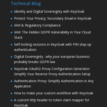
Technical Blog
Identity and Digital Sovereignty with Keycloak
Protect Your Privacy: Secondary Email in Keycloak
IAM & Regulatory Compliance
IAM: The Hidden GDPR Vulnerability in Your Cloud
Stack
Self-locking sessions in Keycloak with PIN step-up
authentication
Digital Sovereignty : why your european business
probably breaks GDPR law
Keycloak OAuth2-Proxy Configuration Generator:
Simplify Your Reverse Proxy Authentication Setup
Authentication Proxy: Simplify Authentication in Any
Application
How to make your custom workflow with Keycloak
A custom http header to token claim mapper for
Keycloak