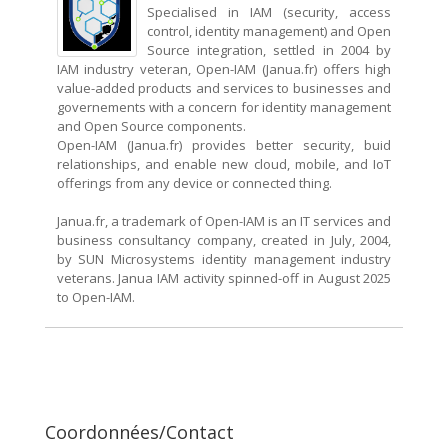
Specialised in IAM (security, access
control, identity management) and Open
Source integration, settled in 2004 by
IAM industry veteran, Open-IAM (Janua.fr) offers high
value-added products and services to businesses and
governements with a concern for identity management
and Open Source components.
Open-IAM (Janua.fr) provides better security, buid
relationships, and enable new cloud, mobile, and IoT
offerings from any device or connected thing.
Janua.fr, a trademark of Open-IAM is an IT services and
business consultancy company, created in July, 2004,
by SUN Microsystems identity management industry
veterans. Janua IAM activity spinned-off in August 2025
to Open-IAM.
Coordonnées/Contact