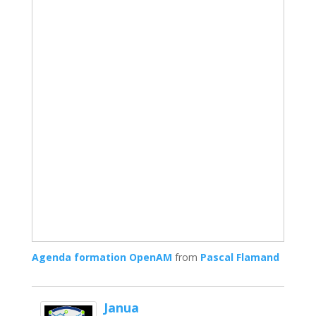
Agenda formation OpenAM
from
Pascal Flamand
Janua