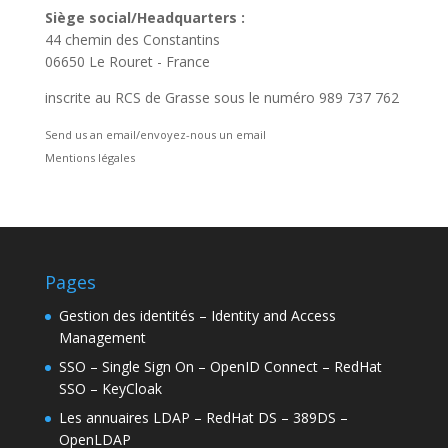
Siège social/Headquarters :
44 chemin des Constantins
06650 Le Rouret - France
inscrite au RCS de Grasse sous le numéro 989 737 762
Send us an email/envoyez-nous un email
Mentions légales
Pages
Gestion des identités – Identity and Access
Management
SSO – Single Sign On – OpenID Connect – RedHat
SSO – KeyCloak
Les annuaires LDAP – RedHat DS – 389DS –
OpenLDAP