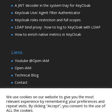
A JWT decoder in the system tray for KeyCloak
Keycloak User Agent Filter Authenticator
Keycloak roles restriction and full scopes
LDAP bind proxy : how to log to KeyCloak with LDAP
How to enrich native metrics in KeyCloak
Liens
Youtube @Open-IAM
Open-IAM
Technical Blog
Contact
TinyLM
We use cookies on our website to give you the most
Holding Samarcande
relevant experience by remembering your preferences and
repeat visits. By clicking “Accept”, you consent to the use of
ALL the cookies.