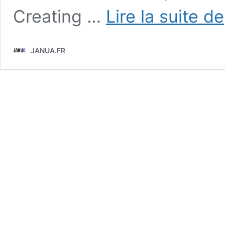
Creating …
Lire la suite de
JANUA.FR