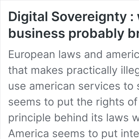
Digital Sovereignty 
business probably b
European laws and america
that makes practically ill
use american services to 
seems to put the rights of
principle behind its laws 
America seems to put intel